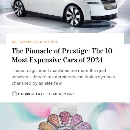
AUTOMOBILES & YACHTS
The Pinnacle of Prestige: The 10
Most Expensive Cars of 2024
These magnificent machines are more than just
vehicles—they’re masterpieces and status symbols
cherished by an elite few.
THE KINGS TOYS
OCTOBER 19, 2024