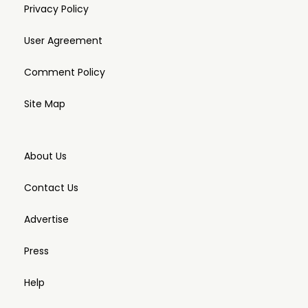
Privacy Policy
User Agreement
Comment Policy
Site Map
About Us
Contact Us
Advertise
Press
Help