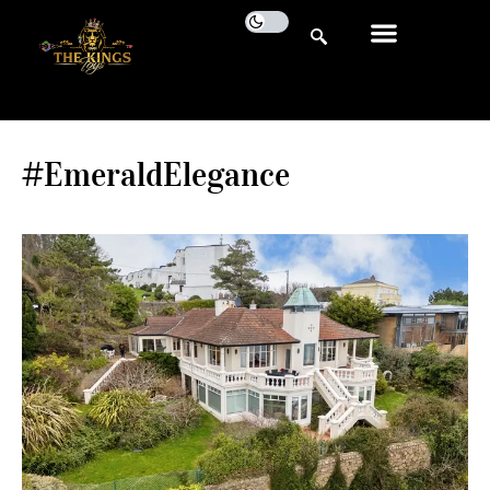
#EmeraldElegance