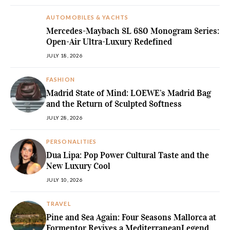
AUTOMOBILES & YACHTS
Mercedes-Maybach SL 680 Monogram Series:
Open-Air Ultra-Luxury Redefined
JULY 18, 2026
FASHION
Madrid State of Mind: LOEWE’s Madrid Bag
and the Return of Sculpted Softness
JULY 28, 2026
PERSONALITIES
Dua Lipa: Pop Power Cultural Taste and the
New Luxury Cool
JULY 10, 2026
TRAVEL
Pine and Sea Again: Four Seasons Mallorca at
Formentor Revives a MediterraneanLegend