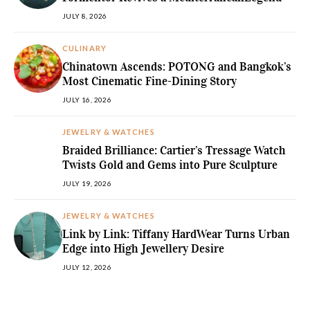
JULY 8, 2026
CULINARY
Chinatown Ascends: POTONG and Bangkok’s
Most Cinematic Fine-Dining Story
JULY 16, 2026
JEWELRY & WATCHES
Braided Brilliance: Cartier’s Tressage Watch
Twists Gold and Gems into Pure Sculpture
JULY 19, 2026
JEWELRY & WATCHES
Link by Link: Tiffany HardWear Turns Urban
Edge into High Jewellery Desire
JULY 12, 2026