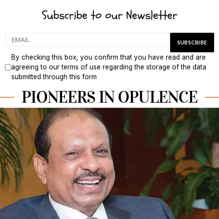
Subscribe to our Newsletter
By checking this box, you confirm that you have read and are
agreeing to our terms of use regarding the storage of the data
submitted through this form
PIONEERS IN OPULENCE