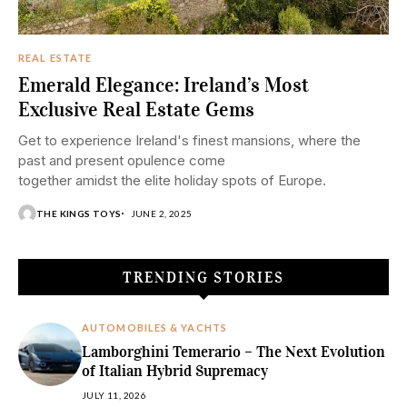
REAL ESTATE
Emerald Elegance: Ireland’s Most
Exclusive Real Estate Gems
Get to experience Ireland's finest mansions, where the
past and present opulence come
together amidst the elite holiday spots of Europe.
THE KINGS TOYS
JUNE 2, 2025
TRENDING STORIES
AUTOMOBILES & YACHTS
Lamborghini Temerario – The Next Evolution
of Italian Hybrid Supremacy
JULY 11, 2026