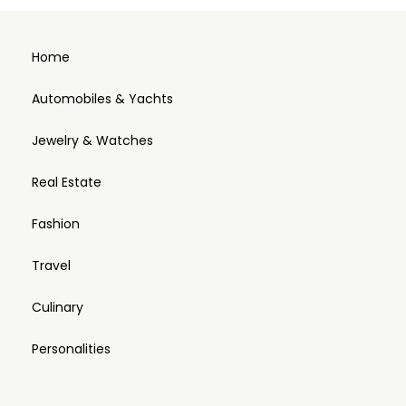
Home
Automobiles & Yachts
Jewelry & Watches
Real Estate
Fashion
Travel
Culinary
Personalities