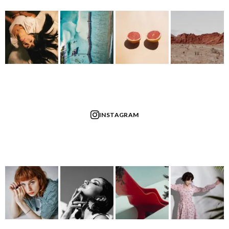
INSTAGRAM