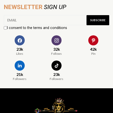
NEWSLETTER
SIGN UP
I consent to the terms and conditions
23k
32k
42k
Likes
Follows
Pin
21k
23k
Followers
Followers