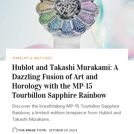
JEWELRY & WATCHES
Hublot and Takashi Murakami: A
Dazzling Fusion of Art and
Horology with the MP-15
Tourbillon Sapphire Rainbow
Discover the breathtaking MP-15 Tourbillon Sapphire
Rainbow, a limited-edition timepiece from Hublot and
Takashi Murakami.
THE KINGS TOYS
OCTOBER 29, 2024