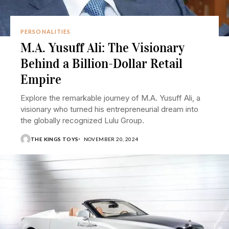
PERSONALITIES
M.A. Yusuff Ali: The Visionary
Behind a Billion-Dollar Retail
Empire
Explore the remarkable journey of M.A. Yusuff Ali, a
visionary who turned his entrepreneurial dream into
the globally recognized Lulu Group.
THE KINGS TOYS
NOVEMBER 20, 2024