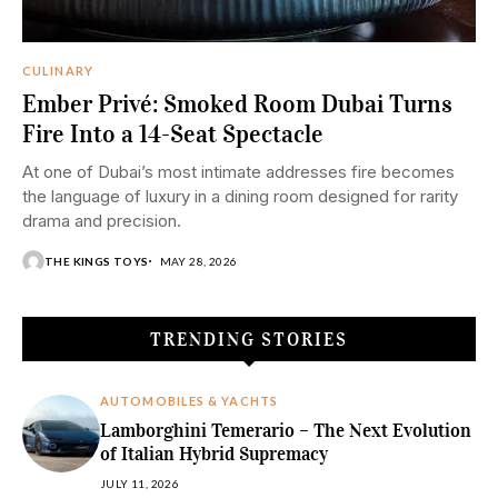
CULINARY
Ember Privé: Smoked Room Dubai Turns
Fire Into a 14-Seat Spectacle
At one of Dubai’s most intimate addresses fire becomes
the language of luxury in a dining room designed for rarity
drama and precision.
THE KINGS TOYS
MAY 28, 2026
TRENDING STORIES
AUTOMOBILES & YACHTS
Lamborghini Temerario – The Next Evolution
of Italian Hybrid Supremacy
JULY 11, 2026