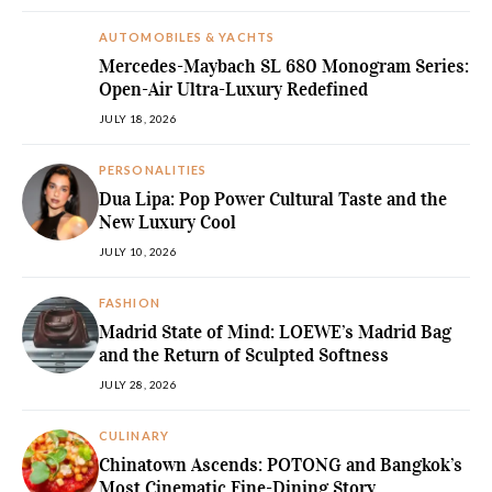
AUTOMOBILES & YACHTS
Mercedes-Maybach SL 680 Monogram Series:
Open-Air Ultra-Luxury Redefined
JULY 18, 2026
PERSONALITIES
Dua Lipa: Pop Power Cultural Taste and the
New Luxury Cool
JULY 10, 2026
FASHION
Madrid State of Mind: LOEWE’s Madrid Bag
and the Return of Sculpted Softness
JULY 28, 2026
CULINARY
Chinatown Ascends: POTONG and Bangkok’s
Most Cinematic Fine-Dining Story