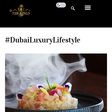
#DubaiLuxuryLifestyle