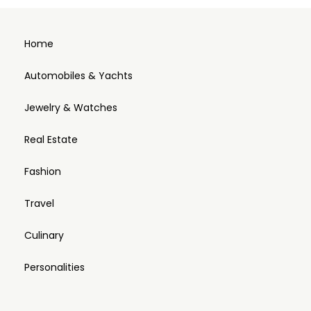
Home
Automobiles & Yachts
Jewelry & Watches
Real Estate
Fashion
Travel
Culinary
Personalities