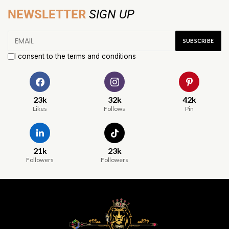
NEWSLETTER
SIGN UP
I consent to the terms and conditions
23k
32k
42k
Likes
Follows
Pin
21k
23k
Followers
Followers