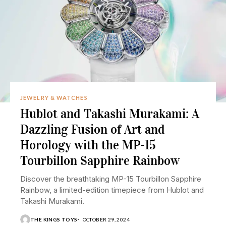
JEWELRY & WATCHES
Hublot and Takashi Murakami: A
Dazzling Fusion of Art and
Horology with the MP-15
Tourbillon Sapphire Rainbow
Discover the breathtaking MP-15 Tourbillon Sapphire
Rainbow, a limited-edition timepiece from Hublot and
Takashi Murakami.
THE KINGS TOYS
OCTOBER 29, 2024