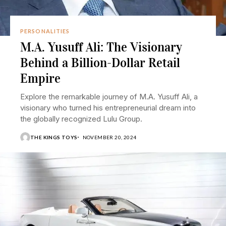
PERSONALITIES
M.A. Yusuff Ali: The Visionary
Behind a Billion-Dollar Retail
Empire
Explore the remarkable journey of M.A. Yusuff Ali, a
visionary who turned his entrepreneurial dream into
the globally recognized Lulu Group.
THE KINGS TOYS
NOVEMBER 20, 2024