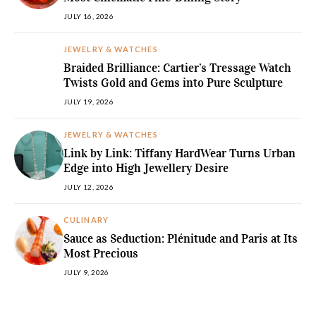
JULY 16, 2026
JEWELRY & WATCHES
Braided Brilliance: Cartier’s Tressage Watch
Twists Gold and Gems into Pure Sculpture
JULY 19, 2026
JEWELRY & WATCHES
Link by Link: Tiffany HardWear Turns Urban
Edge into High Jewellery Desire
JULY 12, 2026
CULINARY
Sauce as Seduction: Plénitude and Paris at Its
Most Precious
JULY 9, 2026