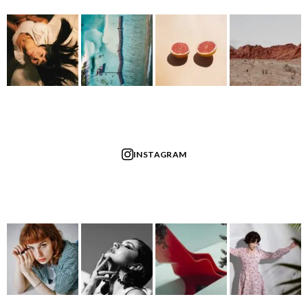
INSTAGRAM