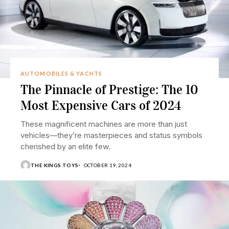
AUTOMOBILES & YACHTS
The Pinnacle of Prestige: The 10
Most Expensive Cars of 2024
These magnificent machines are more than just
vehicles—they’re masterpieces and status symbols
cherished by an elite few.
THE KINGS TOYS
OCTOBER 19, 2024