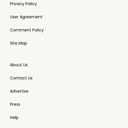
Privacy Policy
User Agreement
Comment Policy
Site Map
About Us
Contact Us
Advertise
Press
Help