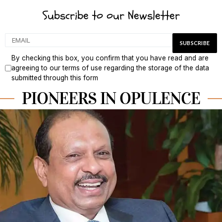
Subscribe to our Newsletter
By checking this box, you confirm that you have read and are
agreeing to our terms of use regarding the storage of the data
submitted through this form
PIONEERS IN OPULENCE