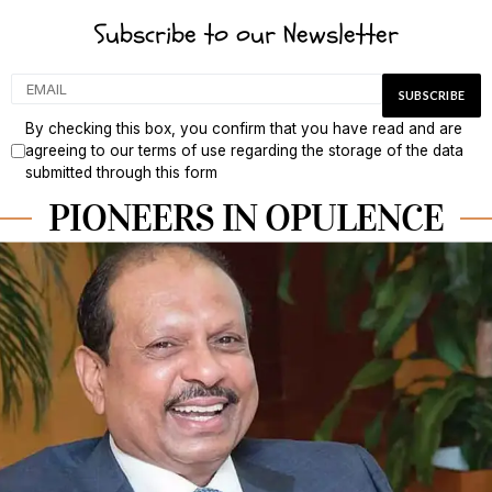
Subscribe to our Newsletter
By checking this box, you confirm that you have read and are
agreeing to our terms of use regarding the storage of the data
submitted through this form
PIONEERS IN OPULENCE