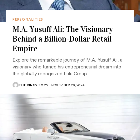
PERSONALITIES
M.A. Yusuff Ali: The Visionary
Behind a Billion-Dollar Retail
Empire
Explore the remarkable journey of M.A. Yusuff Ali, a
visionary who turned his entrepreneurial dream into
the globally recognized Lulu Group.
THE KINGS TOYS
NOVEMBER 20, 2024