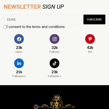
NEWSLETTER
SIGN UP
I consent to the terms and conditions
23k
32k
42k
Likes
Follows
Pin
21k
23k
Followers
Followers