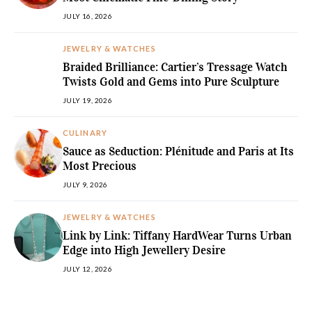
JULY 16, 2026
JEWELRY & WATCHES
Braided Brilliance: Cartier’s Tressage Watch
Twists Gold and Gems into Pure Sculpture
JULY 19, 2026
CULINARY
Sauce as Seduction: Plénitude and Paris at Its
Most Precious
JULY 9, 2026
JEWELRY & WATCHES
Link by Link: Tiffany HardWear Turns Urban
Edge into High Jewellery Desire
JULY 12, 2026