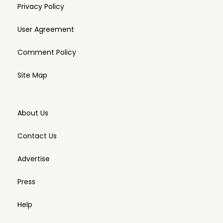
Privacy Policy
User Agreement
Comment Policy
Site Map
About Us
Contact Us
Advertise
Press
Help