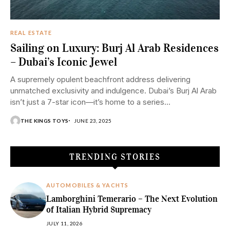
REAL ESTATE
Sailing on Luxury: Burj Al Arab Residences
– Dubai’s Iconic Jewel
A supremely opulent beachfront address delivering
unmatched exclusivity and indulgence. Dubai’s Burj Al Arab
isn’t just a 7-star icon—it’s home to a series...
THE KINGS TOYS
JUNE 23, 2025
TRENDING STORIES
AUTOMOBILES & YACHTS
Lamborghini Temerario – The Next Evolution
of Italian Hybrid Supremacy
JULY 11, 2026