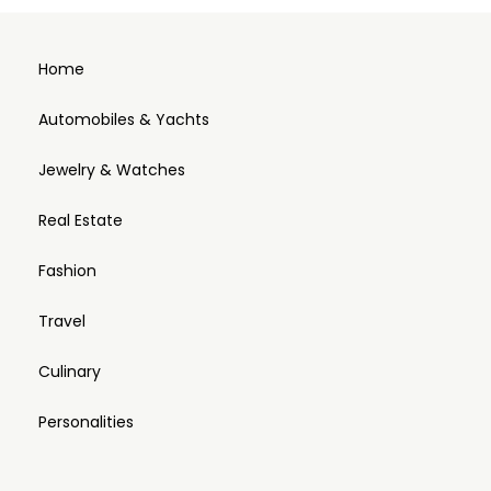
Home
Automobiles & Yachts
Jewelry & Watches
Real Estate
Fashion
Travel
Culinary
Personalities