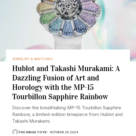
JEWELRY & WATCHES
Hublot and Takashi Murakami: A
Dazzling Fusion of Art and
Horology with the MP-15
Tourbillon Sapphire Rainbow
Discover the breathtaking MP-15 Tourbillon Sapphire
Rainbow, a limited-edition timepiece from Hublot and
Takashi Murakami.
THE KINGS TOYS
OCTOBER 29, 2024