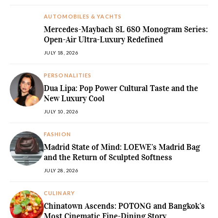
AUTOMOBILES & YACHTS
Mercedes-Maybach SL 680 Monogram Series:
Open-Air Ultra-Luxury Redefined
JULY 18, 2026
PERSONALITIES
Dua Lipa: Pop Power Cultural Taste and the
New Luxury Cool
JULY 10, 2026
FASHION
Madrid State of Mind: LOEWE’s Madrid Bag
and the Return of Sculpted Softness
JULY 28, 2026
CULINARY
Chinatown Ascends: POTONG and Bangkok’s
Most Cinematic Fine-Dining Story