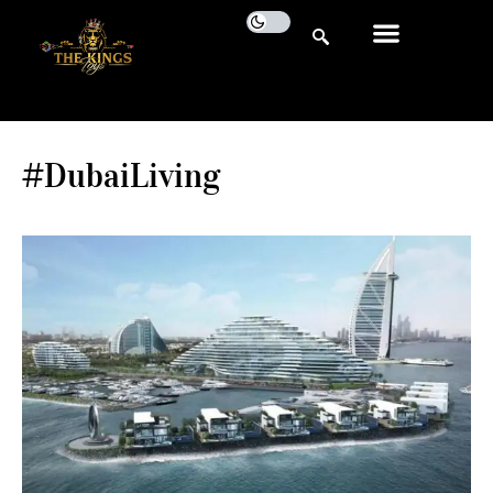
#DubaiLiving