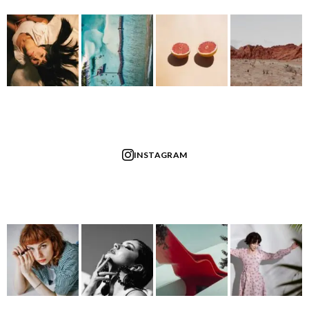
INSTAGRAM