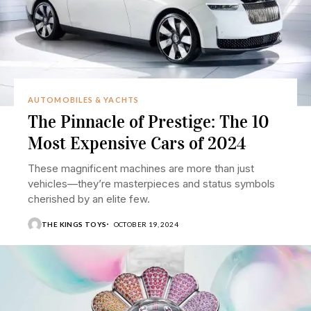
AUTOMOBILES & YACHTS
The Pinnacle of Prestige: The 10
Most Expensive Cars of 2024
These magnificent machines are more than just
vehicles—they’re masterpieces and status symbols
cherished by an elite few.
THE KINGS TOYS
OCTOBER 19, 2024