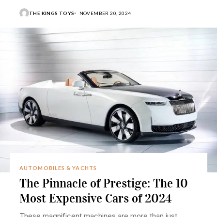
THE KINGS TOYS
NOVEMBER 20, 2024
AUTOMOBILES & YACHTS
The Pinnacle of Prestige: The 10
Most Expensive Cars of 2024
These magnificent machines are more than just