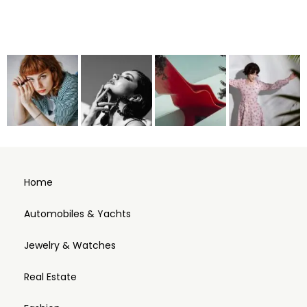
Home
Automobiles & Yachts
Jewelry & Watches
Real Estate