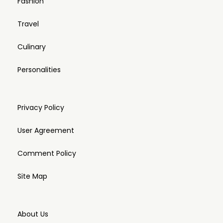
Fashion
Travel
Culinary
Personalities
Privacy Policy
User Agreement
Comment Policy
Site Map
About Us