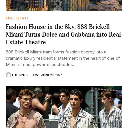
REAL ESTATE
Fashion House in the Sky: 888 Brickell
Miami Turns Dolce and Gabbana into Real
Estate Theatre
888 Brickell Miami transforms fashion energy into a
dramatic luxury residential statement in the heart of one of
Miami’s most powerful postcodes.
THE KINGS TOYS
APRIL 20, 2026