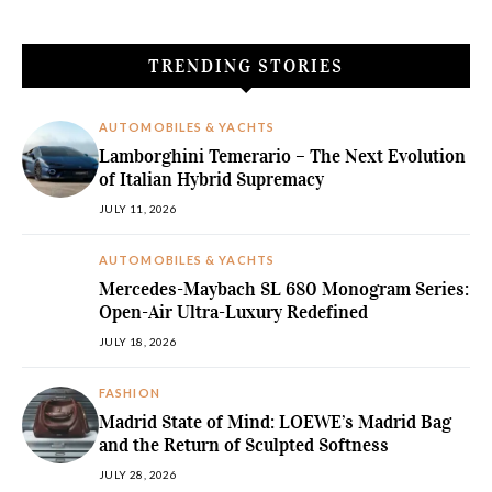
TRENDING STORIES
AUTOMOBILES & YACHTS
Lamborghini Temerario – The Next Evolution
of Italian Hybrid Supremacy
JULY 11, 2026
AUTOMOBILES & YACHTS
Mercedes-Maybach SL 680 Monogram Series:
Open-Air Ultra-Luxury Redefined
JULY 18, 2026
FASHION
Madrid State of Mind: LOEWE’s Madrid Bag
and the Return of Sculpted Softness
JULY 28, 2026