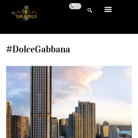
#DolceGabbana