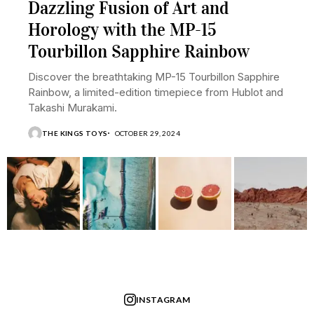
Dazzling Fusion of Art and
Horology with the MP-15
Tourbillon Sapphire Rainbow
Discover the breathtaking MP-15 Tourbillon Sapphire
Rainbow, a limited-edition timepiece from Hublot and
Takashi Murakami.
THE KINGS TOYS
OCTOBER 29, 2024
INSTAGRAM