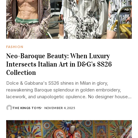
FASHION
Neo-Baroque Beauty: When Luxury
Intersects Italian Art in D&G’s SS26
Collection
Dolce & Gabbana's SS26 shines in Milan in glory,
reawakening Baroque splendour in golden embroidery,
lacework, and unapologetic opulence. No designer house
is...
THE KINGS TOYS
NOVEMBER 4, 2025