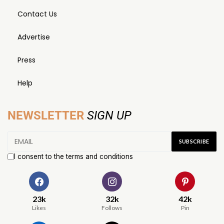
Contact Us
Advertise
Press
Help
NEWSLETTER
SIGN UP
I consent to the terms and conditions
23k
32k
42k
Likes
Follows
Pin