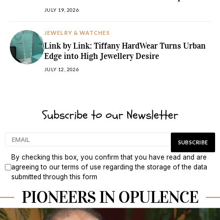
JULY 19, 2026
JEWELRY & WATCHES
Link by Link: Tiffany HardWear Turns Urban
Edge into High Jewellery Desire
JULY 12, 2026
Subscribe to our Newsletter
By checking this box, you confirm that you have read and are
agreeing to our terms of use regarding the storage of the data
submitted through this form
PIONEERS IN OPULENCE