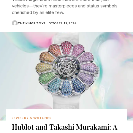
vehicles—they’re masterpieces and status symbols
cherished by an elite few.
THE KINGS TOYS
OCTOBER 19, 2024
JEWELRY & WATCHES
Hublot and Takashi Murakami: A