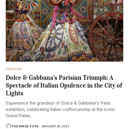
FASHION
Dolce & Gabbana’s Parisian Triumph: A
Spectacle of Italian Opulence in the City of
Lights
Experience the grandeur of Dolce & Gabbana's Paris
exhibition, celebrating Italian craftsmanship at the iconic
Grand Palais.
THE KINGS TOYS
JANUARY 20, 2025