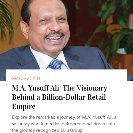
PERSONALITIES
M.A. Yusuff Ali: The Visionary
Behind a Billion-Dollar Retail
Empire
Explore the remarkable journey of M.A. Yusuff Ali, a
visionary who turned his entrepreneurial dream into
the globally recognized Lulu Group.