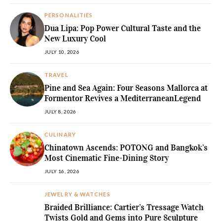
PERSONALITIES
Dua Lipa: Pop Power Cultural Taste and the
New Luxury Cool
JULY 10, 2026
TRAVEL
Pine and Sea Again: Four Seasons Mallorca at
Formentor Revives a MediterraneanLegend
JULY 8, 2026
CULINARY
Chinatown Ascends: POTONG and Bangkok’s
Most Cinematic Fine-Dining Story
JULY 16, 2026
JEWELRY & WATCHES
Braided Brilliance: Cartier’s Tressage Watch
Twists Gold and Gems into Pure Sculpture