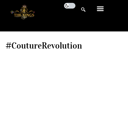
#CoutureRevolution