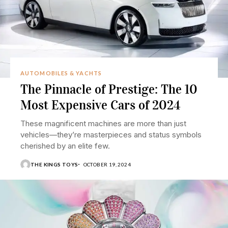
AUTOMOBILES & YACHTS
The Pinnacle of Prestige: The 10
Most Expensive Cars of 2024
These magnificent machines are more than just
vehicles—they’re masterpieces and status symbols
cherished by an elite few.
THE KINGS TOYS
OCTOBER 19, 2024