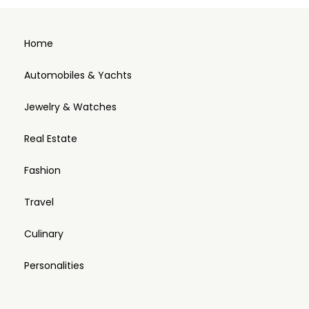
Home
Automobiles & Yachts
Jewelry & Watches
Real Estate
Fashion
Travel
Culinary
Personalities