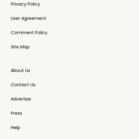
Privacy Policy
User Agreement
Comment Policy
Site Map
About Us
Contact Us
Advertise
Press
Help