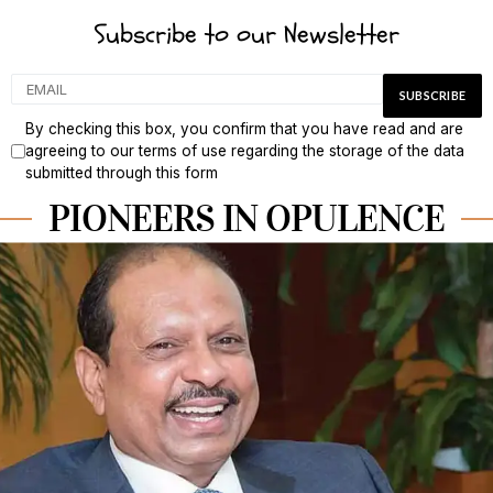
Subscribe to our Newsletter
By checking this box, you confirm that you have read and are
agreeing to our terms of use regarding the storage of the data
submitted through this form
PIONEERS IN OPULENCE