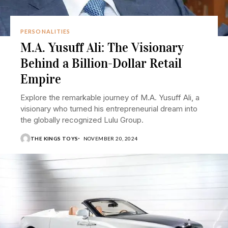
PERSONALITIES
M.A. Yusuff Ali: The Visionary
Behind a Billion-Dollar Retail
Empire
Explore the remarkable journey of M.A. Yusuff Ali, a
visionary who turned his entrepreneurial dream into
the globally recognized Lulu Group.
THE KINGS TOYS
NOVEMBER 20, 2024