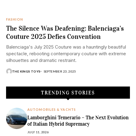
FASHION
The Silence Was Deafening: Balenciaga’s
Couture 2025 Defies Convention
Balenciaga's July 2025 Couture was a hauntingly beautiful
spectacle, rebooting contemporary couture with extreme
silhouettes and dramatic restraint.
THE KINGS TOYS
SEPTEMBER 23, 2025
TRENDING STORIES
AUTOMOBILES & YACHTS
Lamborghini Temerario – The Next Evolution
of Italian Hybrid Supremacy
JULY 11, 2026