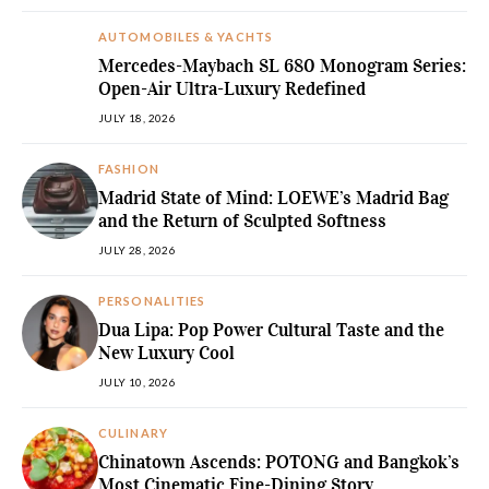
AUTOMOBILES & YACHTS
Mercedes-Maybach SL 680 Monogram Series:
Open-Air Ultra-Luxury Redefined
JULY 18, 2026
FASHION
Madrid State of Mind: LOEWE’s Madrid Bag
and the Return of Sculpted Softness
JULY 28, 2026
PERSONALITIES
Dua Lipa: Pop Power Cultural Taste and the
New Luxury Cool
JULY 10, 2026
CULINARY
Chinatown Ascends: POTONG and Bangkok’s
Most Cinematic Fine-Dining Story