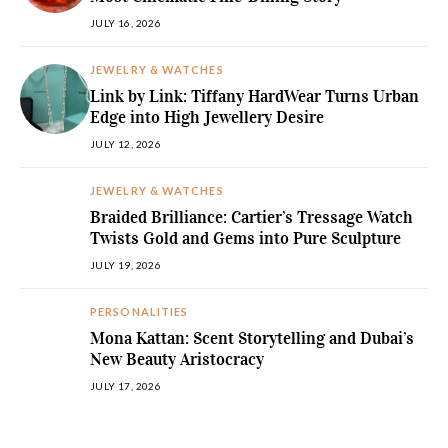
JULY 16, 2026
JEWELRY & WATCHES
Link by Link: Tiffany HardWear Turns Urban
Edge into High Jewellery Desire
JULY 12, 2026
JEWELRY & WATCHES
Braided Brilliance: Cartier’s Tressage Watch
Twists Gold and Gems into Pure Sculpture
JULY 19, 2026
PERSONALITIES
Mona Kattan: Scent Storytelling and Dubai’s
New Beauty Aristocracy
JULY 17, 2026