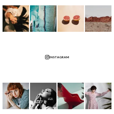
INSTAGRAM