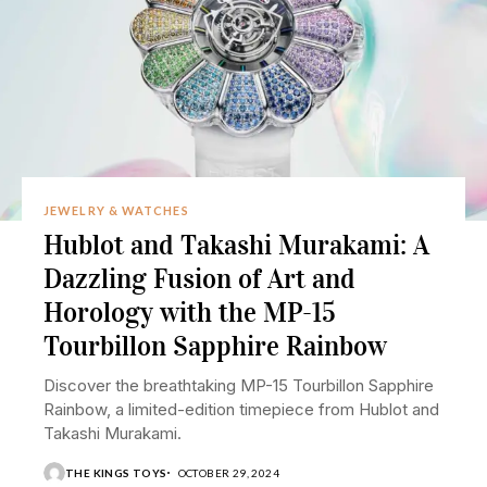
JEWELRY & WATCHES
Hublot and Takashi Murakami: A
Dazzling Fusion of Art and
Horology with the MP-15
Tourbillon Sapphire Rainbow
Discover the breathtaking MP-15 Tourbillon Sapphire
Rainbow, a limited-edition timepiece from Hublot and
Takashi Murakami.
THE KINGS TOYS
OCTOBER 29, 2024