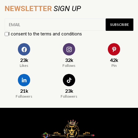
NEWSLETTER
SIGN UP
I consent to the terms and conditions
23k
32k
42k
Likes
Follows
Pin
21k
23k
Followers
Followers