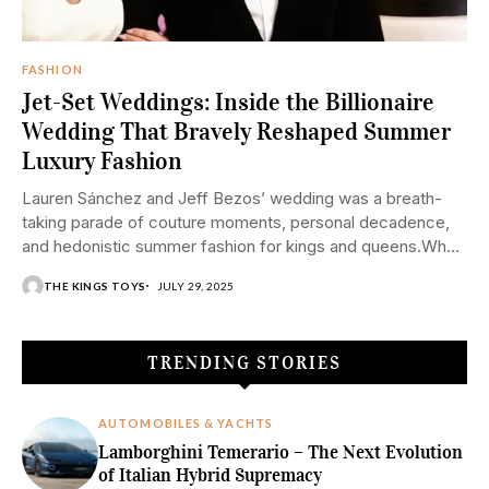
FASHION
Jet-Set Weddings: Inside the Billionaire
Wedding That Bravely Reshaped Summer
Luxury Fashion
Lauren Sánchez and Jeff Bezos’ wedding was a breath-
taking parade of couture moments, personal decadence,
and hedonistic summer fashion for kings and queens.When
two giants of influence marry, one cannot simply call...
THE KINGS TOYS
JULY 29, 2025
TRENDING STORIES
AUTOMOBILES & YACHTS
Lamborghini Temerario – The Next Evolution
of Italian Hybrid Supremacy