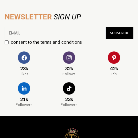
NEWSLETTER
SIGN UP
I consent to the terms and conditions
23k
32k
42k
Likes
Follows
Pin
21k
23k
Followers
Followers