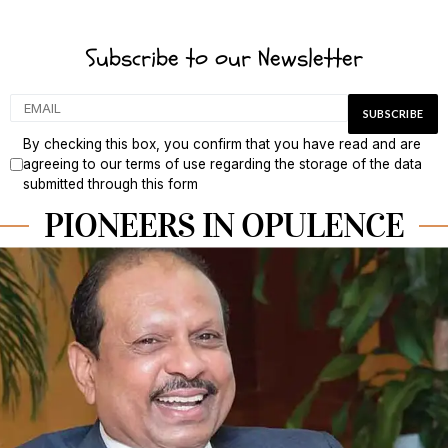
Subscribe to our Newsletter
By checking this box, you confirm that you have read and are
agreeing to our terms of use regarding the storage of the data
submitted through this form
PIONEERS IN OPULENCE