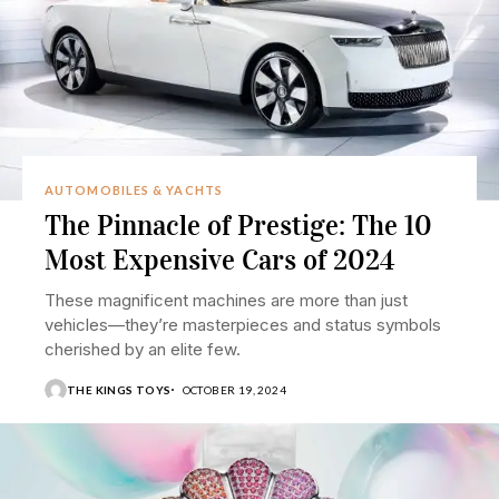
AUTOMOBILES & YACHTS
The Pinnacle of Prestige: The 10
Most Expensive Cars of 2024
These magnificent machines are more than just
vehicles—they’re masterpieces and status symbols
cherished by an elite few.
THE KINGS TOYS
OCTOBER 19, 2024