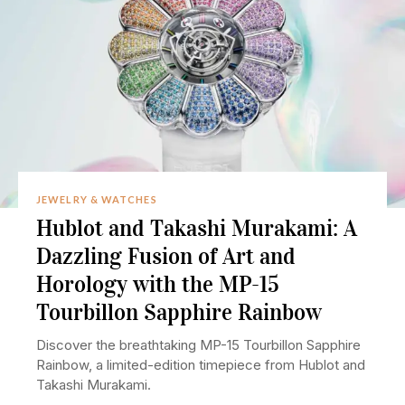
JEWELRY & WATCHES
Hublot and Takashi Murakami: A
Dazzling Fusion of Art and
Horology with the MP-15
Tourbillon Sapphire Rainbow
Discover the breathtaking MP-15 Tourbillon Sapphire
Rainbow, a limited-edition timepiece from Hublot and
Takashi Murakami.