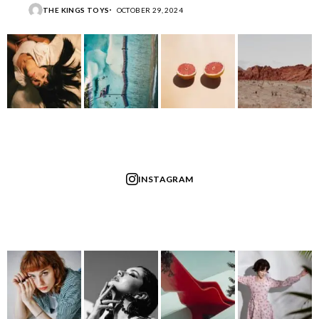
THE KINGS TOYS
OCTOBER 29, 2024
INSTAGRAM