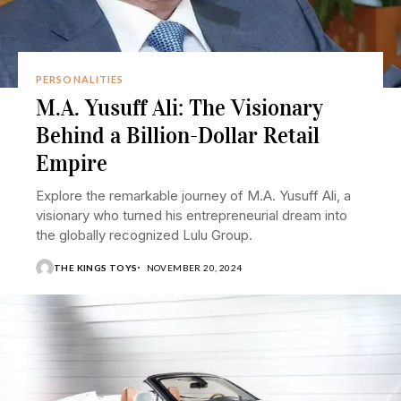
PERSONALITIES
M.A. Yusuff Ali: The Visionary
Behind a Billion-Dollar Retail
Empire
Explore the remarkable journey of M.A. Yusuff Ali, a
visionary who turned his entrepreneurial dream into
the globally recognized Lulu Group.
THE KINGS TOYS
NOVEMBER 20, 2024