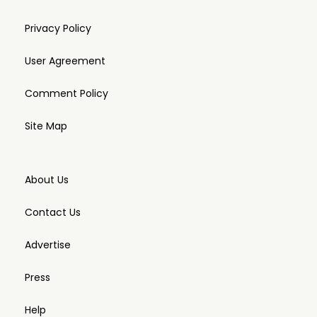
Privacy Policy
User Agreement
Comment Policy
Site Map
About Us
Contact Us
Advertise
Press
Help