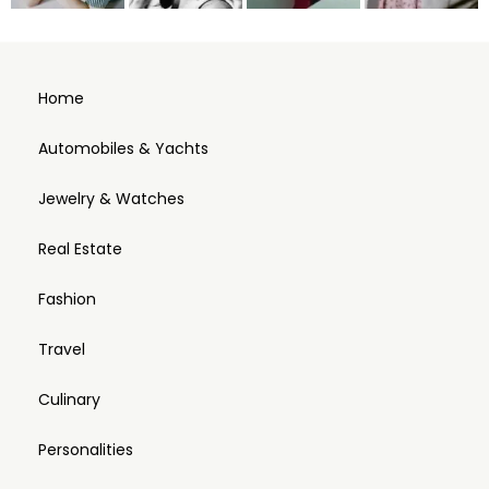
Home
Automobiles & Yachts
Jewelry & Watches
Real Estate
Fashion
Travel
Culinary
Personalities