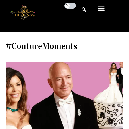
#CoutureMoments