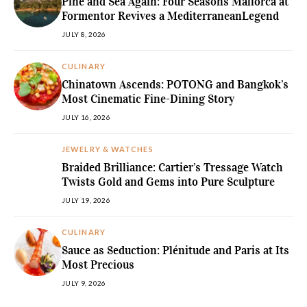
Pine and Sea Again: Four Seasons Mallorca at
Formentor Revives a MediterraneanLegend
JULY 8, 2026
CULINARY
Chinatown Ascends: POTONG and Bangkok’s
Most Cinematic Fine-Dining Story
JULY 16, 2026
JEWELRY & WATCHES
Braided Brilliance: Cartier’s Tressage Watch
Twists Gold and Gems into Pure Sculpture
JULY 19, 2026
CULINARY
Sauce as Seduction: Plénitude and Paris at Its
Most Precious
JULY 9, 2026