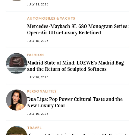
JULY 11, 2026
AUTOMOBILES & YACHTS
Mercedes-Maybach SL 680 Monogram Series:
Open-Air Ultra-Luxury Redefined
JULY 18, 2026
FASHION
Madrid State of Mind: LOEWE’s Madrid Bag
and the Return of Sculpted Softness
JULY 28, 2026
PERSONALITIES
Dua Lipa: Pop Power Cultural Taste and the
New Luxury Cool
JULY 10, 2026
TRAVEL