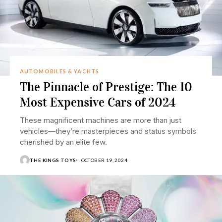
AUTOMOBILES & YACHTS
The Pinnacle of Prestige: The 10
Most Expensive Cars of 2024
These magnificent machines are more than just
vehicles—they’re masterpieces and status symbols
cherished by an elite few.
THE KINGS TOYS
OCTOBER 19, 2024