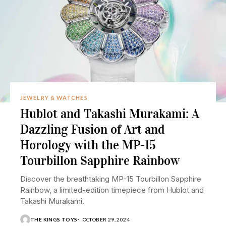
JEWELRY & WATCHES
Hublot and Takashi Murakami: A
Dazzling Fusion of Art and
Horology with the MP-15
Tourbillon Sapphire Rainbow
Discover the breathtaking MP-15 Tourbillon Sapphire
Rainbow, a limited-edition timepiece from Hublot and
Takashi Murakami.
THE KINGS TOYS
OCTOBER 29, 2024