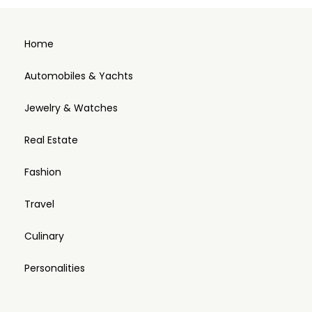
Home
Automobiles & Yachts
Jewelry & Watches
Real Estate
Fashion
Travel
Culinary
Personalities