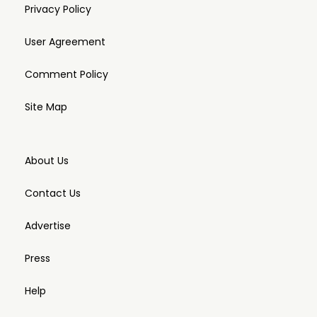
Privacy Policy
User Agreement
Comment Policy
Site Map
About Us
Contact Us
Advertise
Press
Help