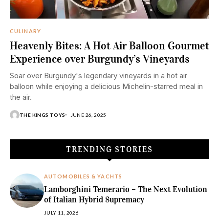
CULINARY
Heavenly Bites: A Hot Air Balloon Gourmet
Experience over Burgundy’s Vineyards
Soar over Burgundy's legendary vineyards in a hot air
balloon while enjoying a delicious Michelin-starred meal in
the air.
THE KINGS TOYS
JUNE 26, 2025
TRENDING STORIES
AUTOMOBILES & YACHTS
Lamborghini Temerario – The Next Evolution
of Italian Hybrid Supremacy
JULY 11, 2026