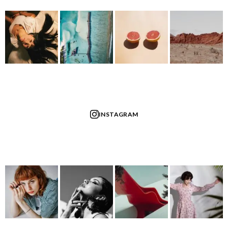
INSTAGRAM