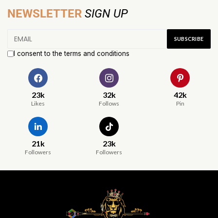
NEWSLETTER
SIGN UP
I consent to the terms and conditions
23k
32k
42k
Likes
Follows
Pin
21k
23k
Followers
Followers