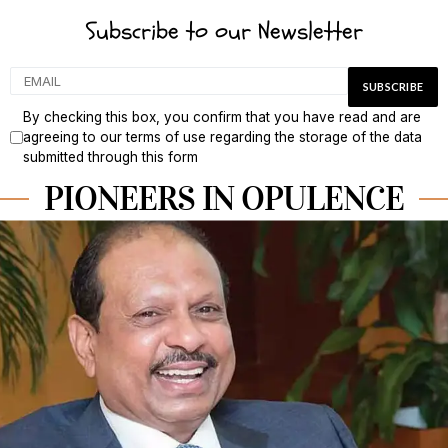
Subscribe to our Newsletter
By checking this box, you confirm that you have read and are
agreeing to our terms of use regarding the storage of the data
submitted through this form
PIONEERS IN OPULENCE