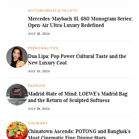
AUTOMOBILES & YACHTS
Mercedes-Maybach SL 680 Monogram Series:
Open-Air Ultra-Luxury Redefined
JULY 18, 2026
PERSONALITIES
Dua Lipa: Pop Power Cultural Taste and the
New Luxury Cool
JULY 10, 2026
FASHION
Madrid State of Mind: LOEWE’s Madrid Bag
and the Return of Sculpted Softness
JULY 28, 2026
CULINARY
Chinatown Ascends: POTONG and Bangkok’s
Most Cinematic Fine-Dining Story