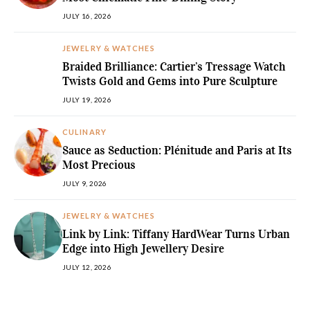
JULY 16, 2026
JEWELRY & WATCHES
Braided Brilliance: Cartier’s Tressage Watch
Twists Gold and Gems into Pure Sculpture
JULY 19, 2026
CULINARY
Sauce as Seduction: Plénitude and Paris at Its
Most Precious
JULY 9, 2026
JEWELRY & WATCHES
Link by Link: Tiffany HardWear Turns Urban
Edge into High Jewellery Desire
JULY 12, 2026