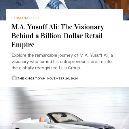
PERSONALITIES
M.A. Yusuff Ali: The Visionary
Behind a Billion-Dollar Retail
Empire
Explore the remarkable journey of M.A. Yusuff Ali, a
visionary who turned his entrepreneurial dream into
the globally recognized Lulu Group.
THE KINGS TOYS
NOVEMBER 20, 2024