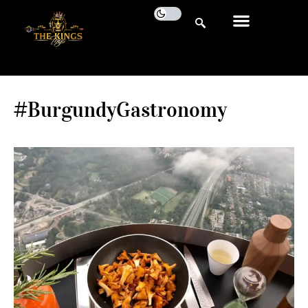
#BurgundyGastronomy