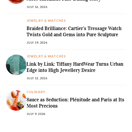
JULY 16, 2026
JEWELRY & WATCHES
Braided Brilliance: Cartier’s Tressage Watch
Twists Gold and Gems into Pure Sculpture
JULY 19, 2026
JEWELRY & WATCHES
Link by Link: Tiffany HardWear Turns Urban
Edge into High Jewellery Desire
JULY 12, 2026
CULINARY
Sauce as Seduction: Plénitude and Paris at Its
Most Precious
JULY 9, 2026