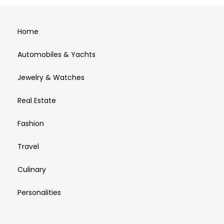
Home
Automobiles & Yachts
Jewelry & Watches
Real Estate
Fashion
Travel
Culinary
Personalities