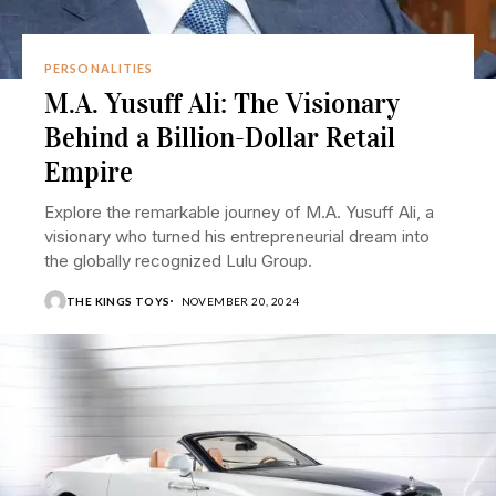
PERSONALITIES
M.A. Yusuff Ali: The Visionary
Behind a Billion-Dollar Retail
Empire
Explore the remarkable journey of M.A. Yusuff Ali, a
visionary who turned his entrepreneurial dream into
the globally recognized Lulu Group.
THE KINGS TOYS
NOVEMBER 20, 2024