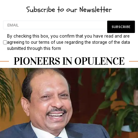
Subscribe to our Newsletter
By checking this box, you confirm that you have read and are
agreeing to our terms of use regarding the storage of the data
submitted through this form
PIONEERS IN OPULENCE