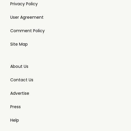
Privacy Policy
User Agreement
Comment Policy
Site Map
About Us
Contact Us
Advertise
Press
Help