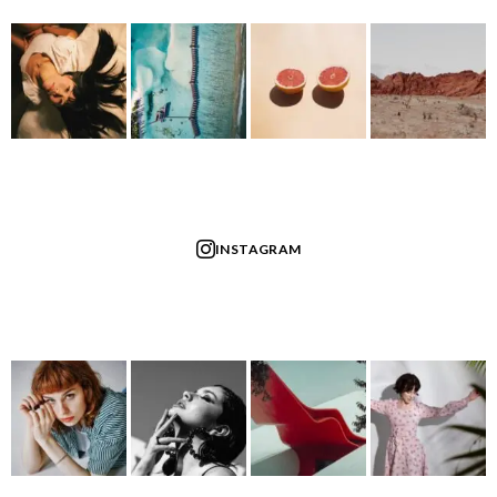
INSTAGRAM