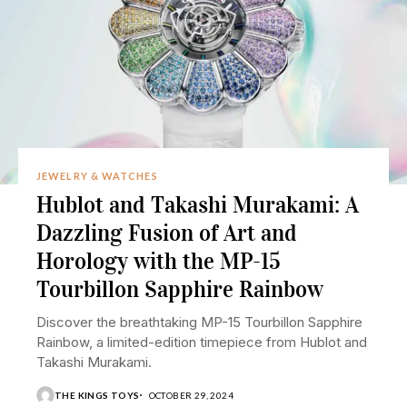
JEWELRY & WATCHES
Hublot and Takashi Murakami: A
Dazzling Fusion of Art and
Horology with the MP-15
Tourbillon Sapphire Rainbow
Discover the breathtaking MP-15 Tourbillon Sapphire
Rainbow, a limited-edition timepiece from Hublot and
Takashi Murakami.
THE KINGS TOYS
OCTOBER 29, 2024