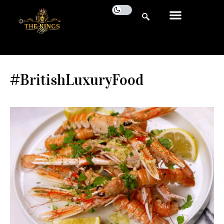
#BritishLuxuryFood