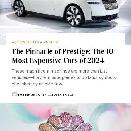
AUTOMOBILES & YACHTS
The Pinnacle of Prestige: The 10
Most Expensive Cars of 2024
These magnificent machines are more than just
vehicles—they’re masterpieces and status symbols
cherished by an elite few.
THE KINGS TOYS
OCTOBER 19, 2024