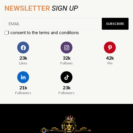
NEWSLETTER
SIGN UP
I consent to the terms and conditions
23k
32k
42k
Likes
Follows
Pin
21k
23k
Followers
Followers