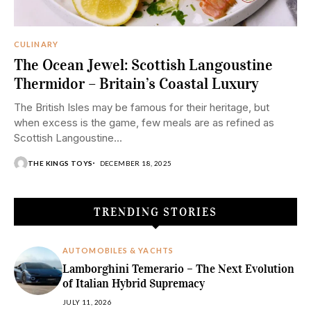
CULINARY
The Ocean Jewel: Scottish Langoustine
Thermidor – Britain’s Coastal Luxury
The British Isles may be famous for their heritage, but
when excess is the game, few meals are as refined as
Scottish Langoustine...
THE KINGS TOYS
DECEMBER 18, 2025
TRENDING STORIES
AUTOMOBILES & YACHTS
Lamborghini Temerario – The Next Evolution
of Italian Hybrid Supremacy
JULY 11, 2026