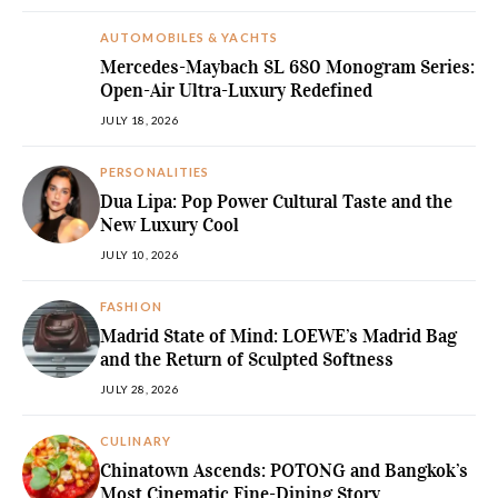
AUTOMOBILES & YACHTS
Mercedes-Maybach SL 680 Monogram Series:
Open-Air Ultra-Luxury Redefined
JULY 18, 2026
PERSONALITIES
Dua Lipa: Pop Power Cultural Taste and the
New Luxury Cool
JULY 10, 2026
FASHION
Madrid State of Mind: LOEWE’s Madrid Bag
and the Return of Sculpted Softness
JULY 28, 2026
CULINARY
Chinatown Ascends: POTONG and Bangkok’s
Most Cinematic Fine-Dining Story