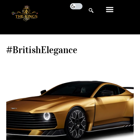
#BritishElegance