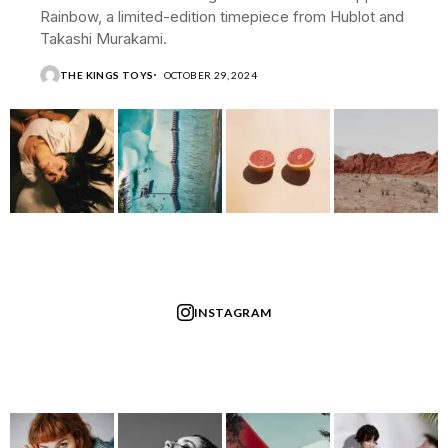
Rainbow, a limited-edition timepiece from Hublot and
Takashi Murakami.
THE KINGS TOYS
OCTOBER 29, 2024
INSTAGRAM