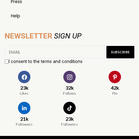
Press
Help
NEWSLETTER
SIGN UP
I consent to the terms and conditions
23k
32k
42k
Likes
Follows
Pin
21k
23k
Followers
Followers