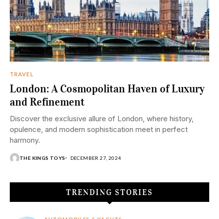
TRAVEL
London: A Cosmopolitan Haven of Luxury
and Refinement
Discover the exclusive allure of London, where history,
opulence, and modern sophistication meet in perfect
harmony.
THE KINGS TOYS
DECEMBER 27, 2024
TRENDING STORIES