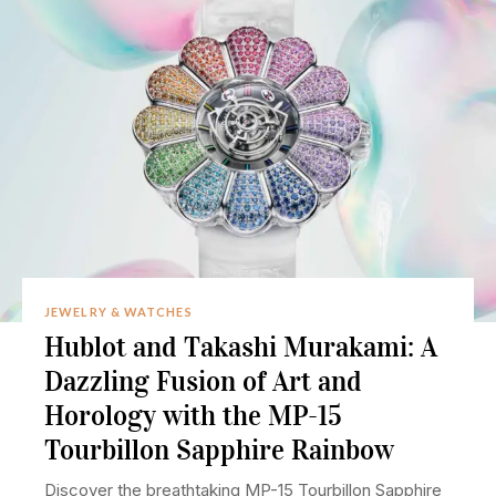
JEWELRY & WATCHES
Hublot and Takashi Murakami: A
Dazzling Fusion of Art and
Horology with the MP-15
Tourbillon Sapphire Rainbow
Discover the breathtaking MP-15 Tourbillon Sapphire