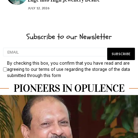
JULY 12, 2026
Subscribe to our Newsletter
By checking this box, you confirm that you have read and are
agreeing to our terms of use regarding the storage of the data
submitted through this form
PIONEERS IN OPULENCE