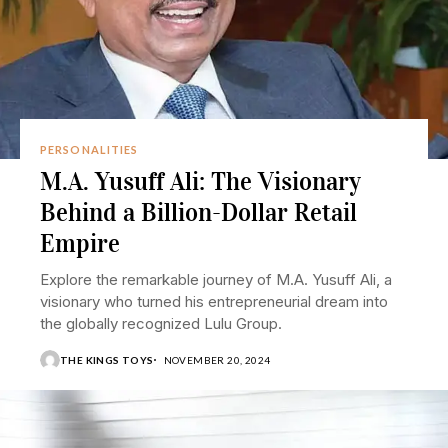
PERSONALITIES
M.A. Yusuff Ali: The Visionary
Behind a Billion-Dollar Retail
Empire
Explore the remarkable journey of M.A. Yusuff Ali, a
visionary who turned his entrepreneurial dream into
the globally recognized Lulu Group.
THE KINGS TOYS
NOVEMBER 20, 2024