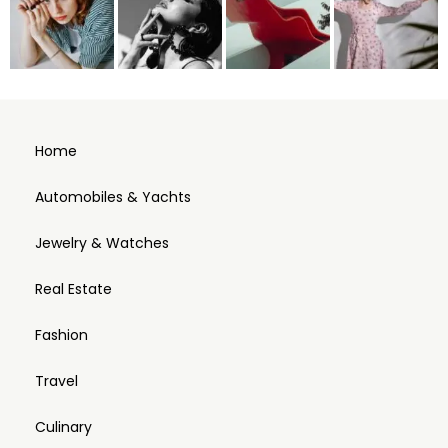
Home
Automobiles & Yachts
Jewelry & Watches
Real Estate
Fashion
Travel
Culinary