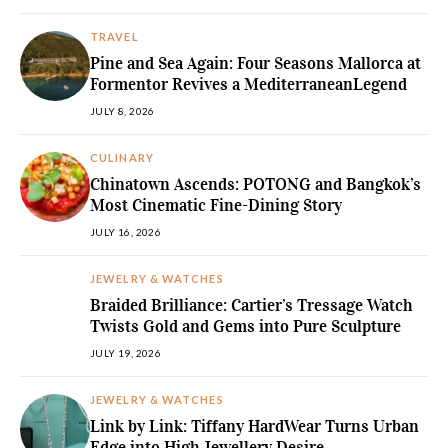
TRAVEL
Pine and Sea Again: Four Seasons Mallorca at
Formentor Revives a MediterraneanLegend
JULY 8, 2026
CULINARY
Chinatown Ascends: POTONG and Bangkok’s
Most Cinematic Fine-Dining Story
JULY 16, 2026
JEWELRY & WATCHES
Braided Brilliance: Cartier’s Tressage Watch
Twists Gold and Gems into Pure Sculpture
JULY 19, 2026
JEWELRY & WATCHES
Link by Link: Tiffany HardWear Turns Urban
Edge into High Jewellery Desire