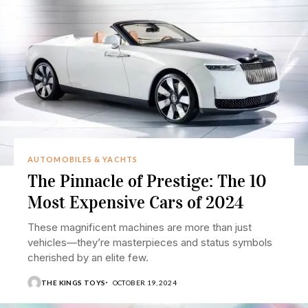
AUTOMOBILES & YACHTS
The Pinnacle of Prestige: The 10
Most Expensive Cars of 2024
These magnificent machines are more than just
vehicles—they’re masterpieces and status symbols
cherished by an elite few.
THE KINGS TOYS
OCTOBER 19, 2024