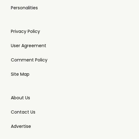
Personalities
Privacy Policy
User Agreement
Comment Policy
Site Map
About Us
Contact Us
Advertise