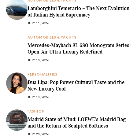
AUTOMOBILES & YACHTS
Lamborghini Temerario – The Next Evolution
of Italian Hybrid Supremacy
JULY 11, 2026
AUTOMOBILES & YACHTS
Mercedes-Maybach SL 680 Monogram Series:
Open-Air Ultra-Luxury Redefined
JULY 18, 2026
PERSONALITIES
Dua Lipa: Pop Power Cultural Taste and the
New Luxury Cool
JULY 10, 2026
FASHION
Madrid State of Mind: LOEWE’s Madrid Bag
and the Return of Sculpted Softness
JULY 28, 2026