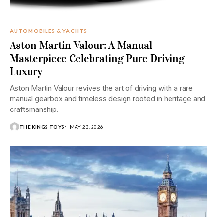
AUTOMOBILES & YACHTS
Aston Martin Valour: A Manual
Masterpiece Celebrating Pure Driving
Luxury
Aston Martin Valour revives the art of driving with a rare
manual gearbox and timeless design rooted in heritage and
craftsmanship.
THE KINGS TOYS
MAY 23, 2026