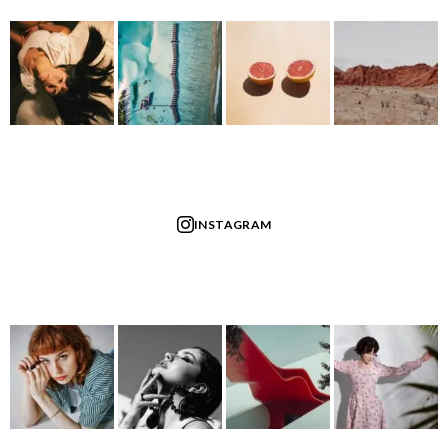
INSTAGRAM