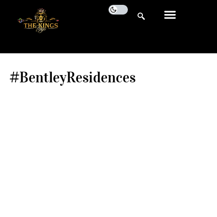
#BentleyResidences