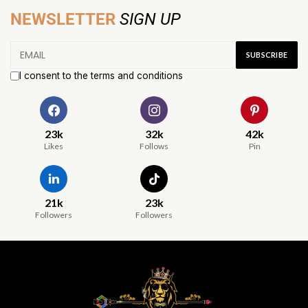
NEWSLETTER
SIGN UP
I consent to the terms and conditions
23k
32k
42k
Likes
Follows
Pin
21k
23k
Followers
Followers