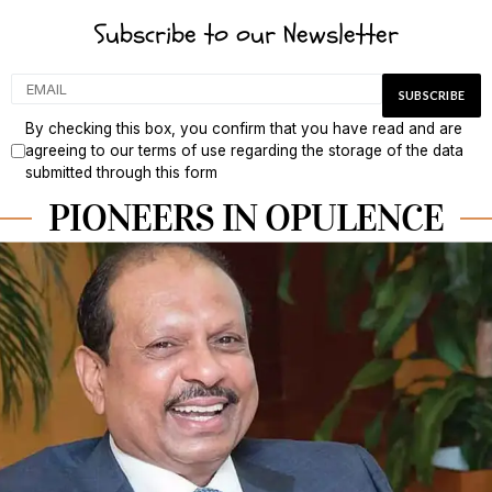
Subscribe to our Newsletter
By checking this box, you confirm that you have read and are
agreeing to our terms of use regarding the storage of the data
submitted through this form
PIONEERS IN OPULENCE