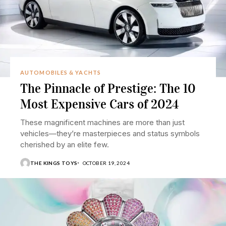
AUTOMOBILES & YACHTS
The Pinnacle of Prestige: The 10
Most Expensive Cars of 2024
These magnificent machines are more than just
vehicles—they’re masterpieces and status symbols
cherished by an elite few.
THE KINGS TOYS
OCTOBER 19, 2024