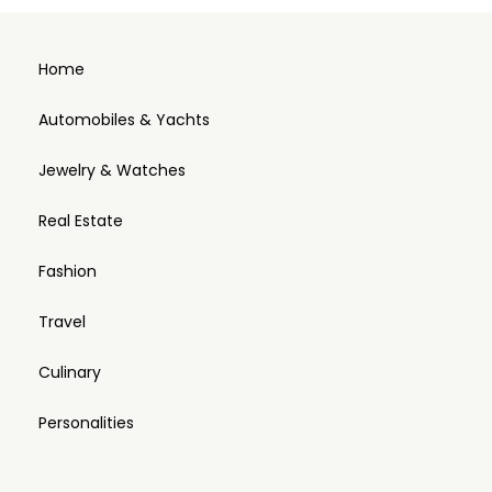
Home
Automobiles & Yachts
Jewelry & Watches
Real Estate
Fashion
Travel
Culinary
Personalities