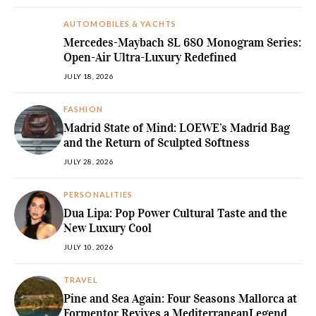
AUTOMOBILES & YACHTS
Mercedes-Maybach SL 680 Monogram Series:
Open-Air Ultra-Luxury Redefined
JULY 18, 2026
FASHION
Madrid State of Mind: LOEWE’s Madrid Bag
and the Return of Sculpted Softness
JULY 28, 2026
PERSONALITIES
Dua Lipa: Pop Power Cultural Taste and the
New Luxury Cool
JULY 10, 2026
TRAVEL
Pine and Sea Again: Four Seasons Mallorca at
Formentor Revives a MediterraneanLegend