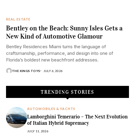
REAL ESTATE
Bentley on the Beach: Sunny Isles Gets a
New Kind of Automotive Glamour
Bentley Residences Miami turns the language of
craftsmanship, performance, and design into one of
Florida’s boldest new beachfront addresses.
THE KINGS TOYS
JULY 6, 2026
TRENDING STORIES
AUTOMOBILES & YACHTS
Lamborghini Temerario – The Next Evolution
of Italian Hybrid Supremacy
JULY 11, 2026