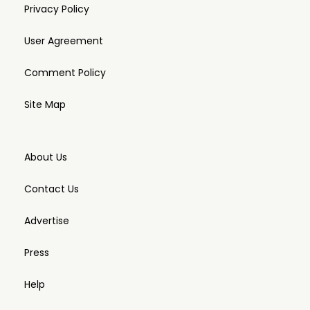
Privacy Policy
User Agreement
Comment Policy
Site Map
About Us
Contact Us
Advertise
Press
Help