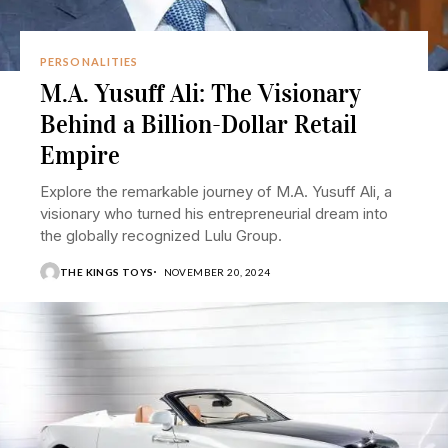
PERSONALITIES
M.A. Yusuff Ali: The Visionary
Behind a Billion-Dollar Retail
Empire
Explore the remarkable journey of M.A. Yusuff Ali, a
visionary who turned his entrepreneurial dream into
the globally recognized Lulu Group.
THE KINGS TOYS
NOVEMBER 20, 2024