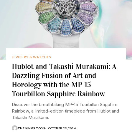
JEWELRY & WATCHES
Hublot and Takashi Murakami: A
Dazzling Fusion of Art and
Horology with the MP-15
Tourbillon Sapphire Rainbow
Discover the breathtaking MP-15 Tourbillon Sapphire
Rainbow, a limited-edition timepiece from Hublot and
Takashi Murakami.
THE KINGS TOYS
OCTOBER 29, 2024