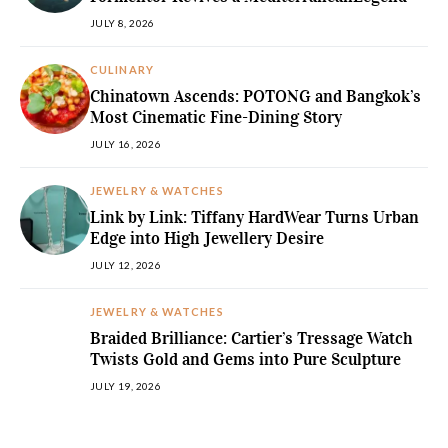
JULY 8, 2026
CULINARY
Chinatown Ascends: POTONG and Bangkok’s
Most Cinematic Fine-Dining Story
JULY 16, 2026
JEWELRY & WATCHES
Link by Link: Tiffany HardWear Turns Urban
Edge into High Jewellery Desire
JULY 12, 2026
JEWELRY & WATCHES
Braided Brilliance: Cartier’s Tressage Watch
Twists Gold and Gems into Pure Sculpture
JULY 19, 2026