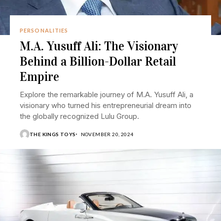
PERSONALITIES
M.A. Yusuff Ali: The Visionary
Behind a Billion-Dollar Retail
Empire
Explore the remarkable journey of M.A. Yusuff Ali, a
visionary who turned his entrepreneurial dream into
the globally recognized Lulu Group.
THE KINGS TOYS
NOVEMBER 20, 2024