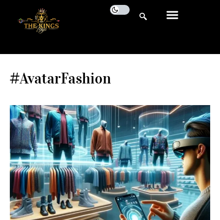
#AvatarFashion