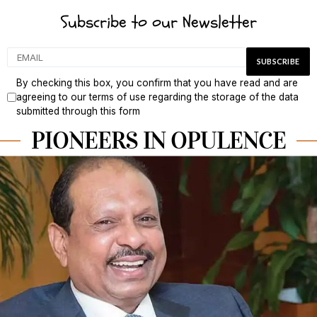
Subscribe to our Newsletter
By checking this box, you confirm that you have read and are
agreeing to our terms of use regarding the storage of the data
submitted through this form
PIONEERS IN OPULENCE