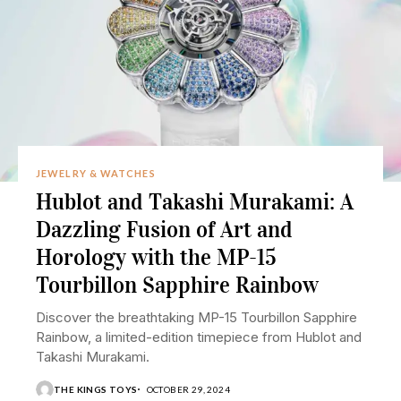
JEWELRY & WATCHES
Hublot and Takashi Murakami: A
Dazzling Fusion of Art and
Horology with the MP-15
Tourbillon Sapphire Rainbow
Discover the breathtaking MP-15 Tourbillon Sapphire
Rainbow, a limited-edition timepiece from Hublot and
Takashi Murakami.
THE KINGS TOYS
OCTOBER 29, 2024