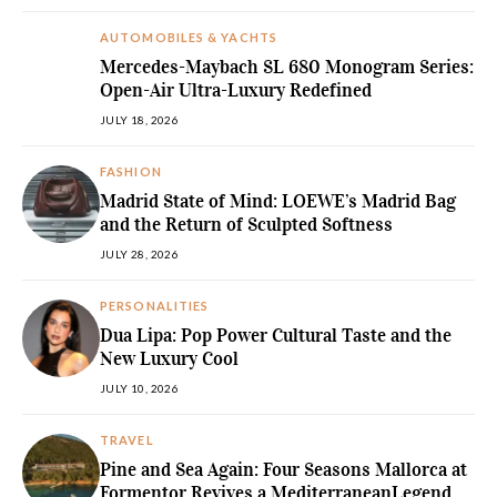
AUTOMOBILES & YACHTS
Mercedes-Maybach SL 680 Monogram Series:
Open-Air Ultra-Luxury Redefined
JULY 18, 2026
FASHION
Madrid State of Mind: LOEWE’s Madrid Bag
and the Return of Sculpted Softness
JULY 28, 2026
PERSONALITIES
Dua Lipa: Pop Power Cultural Taste and the
New Luxury Cool
JULY 10, 2026
TRAVEL
Pine and Sea Again: Four Seasons Mallorca at
Formentor Revives a MediterraneanLegend