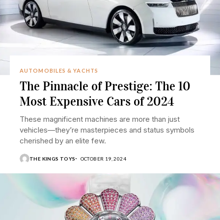
AUTOMOBILES & YACHTS
The Pinnacle of Prestige: The 10
Most Expensive Cars of 2024
These magnificent machines are more than just
vehicles—they’re masterpieces and status symbols
cherished by an elite few.
THE KINGS TOYS
OCTOBER 19, 2024