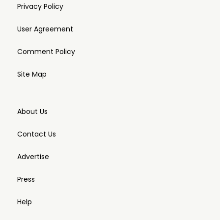
Privacy Policy
User Agreement
Comment Policy
Site Map
About Us
Contact Us
Advertise
Press
Help