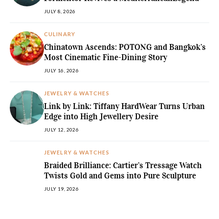
JULY 8, 2026
CULINARY
Chinatown Ascends: POTONG and Bangkok’s
Most Cinematic Fine-Dining Story
JULY 16, 2026
JEWELRY & WATCHES
Link by Link: Tiffany HardWear Turns Urban
Edge into High Jewellery Desire
JULY 12, 2026
JEWELRY & WATCHES
Braided Brilliance: Cartier’s Tressage Watch
Twists Gold and Gems into Pure Sculpture
JULY 19, 2026