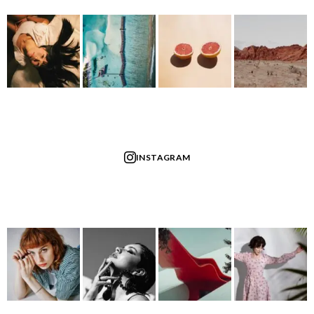
INSTAGRAM