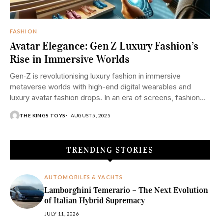
FASHION
Avatar Elegance: Gen Z Luxury Fashion’s
Rise in Immersive Worlds
Gen‑Z is revolutionising luxury fashion in immersive
metaverse worlds with high-end digital wearables and
luxury avatar fashion drops. In an era of screens, fashion
is shedding the material. Gen Z, born digitally native, are
THE KINGS TOYS
AUGUST 5, 2025
leading...
TRENDING STORIES
AUTOMOBILES & YACHTS
Lamborghini Temerario – The Next Evolution
of Italian Hybrid Supremacy
JULY 11, 2026