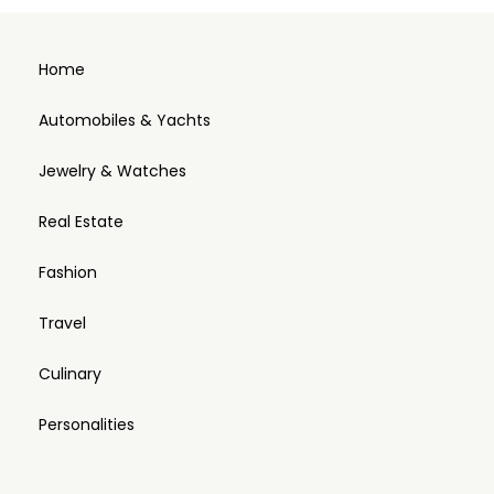
Home
Automobiles & Yachts
Jewelry & Watches
Real Estate
Fashion
Travel
Culinary
Personalities