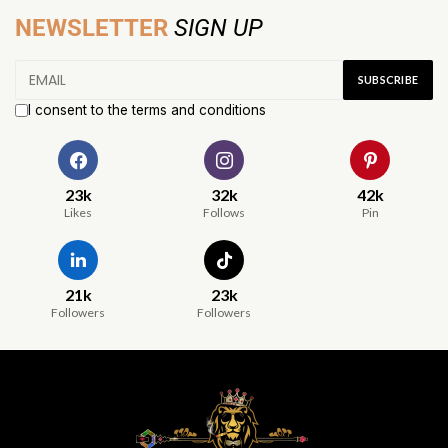
NEWSLETTER
SIGN UP
I consent to the terms and conditions
23k
32k
42k
Likes
Follows
Pin
21k
23k
Followers
Followers