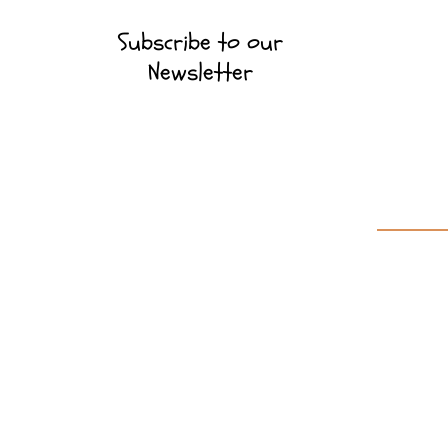
Subscribe to our
Newsletter