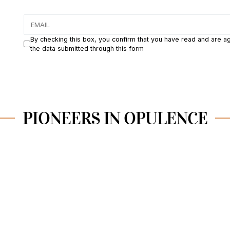
By checking this box, you confirm that you have read and are a
the data submitted through this form
PIONEERS IN OPULENCE