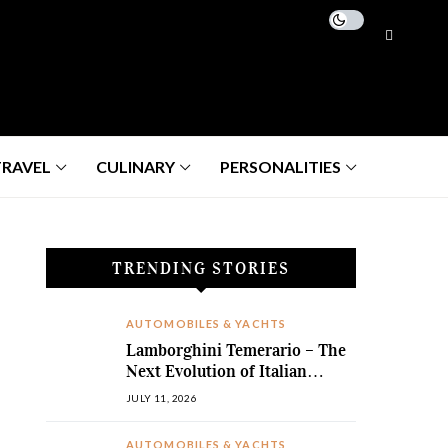
TRAVEL
CULINARY
PERSONALITIES
TRENDING STORIES
AUTOMOBILES & YACHTS
Lamborghini Temerario – The
Next Evolution of Italian
Hybrid Supremacy
JULY 11, 2026
AUTOMOBILES & YACHTS