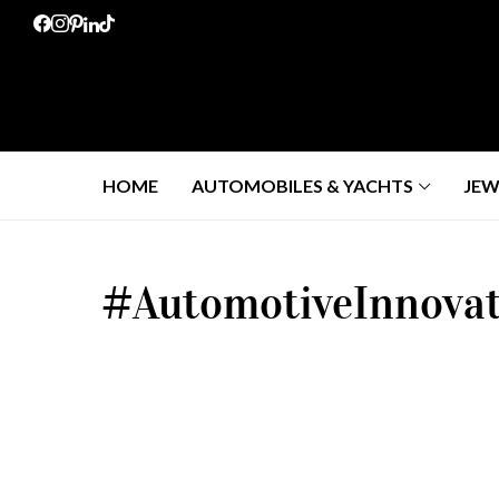
HOME
AUTOMOBILES & YACHTS
JEW
#AutomotiveInnovat