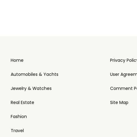
Home
Privacy Polic
Automobiles & Yachts
User Agree
Jewelry & Watches
Comment Po
Real Estate
Site Map
Fashion
Travel