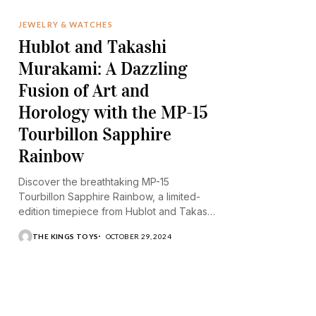
JEWELRY & WATCHES
Hublot and Takashi
Murakami: A Dazzling
Fusion of Art and
Horology with the MP-15
Tourbillon Sapphire
Rainbow
Discover the breathtaking MP-15
Tourbillon Sapphire Rainbow, a limited-
edition timepiece from Hublot and Takashi
Murakami.
THE KINGS TOYS
OCTOBER 29, 2024