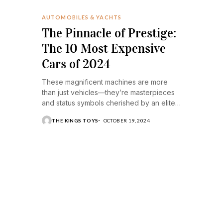
AUTOMOBILES & YACHTS
The Pinnacle of Prestige:
The 10 Most Expensive
Cars of 2024
These magnificent machines are more
than just vehicles—they’re masterpieces
and status symbols cherished by an elite
few.
THE KINGS TOYS
OCTOBER 19, 2024