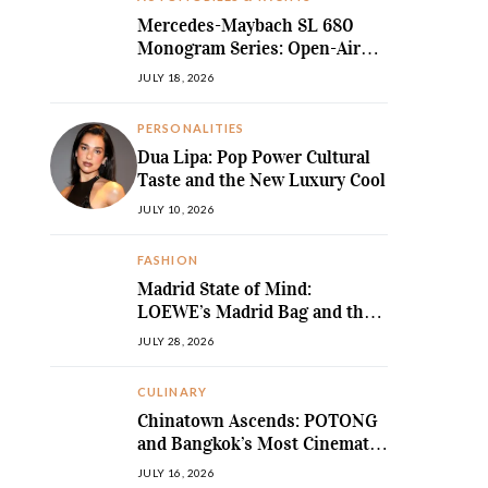
Mercedes-Maybach SL 680
Monogram Series: Open-Air
Ultra-Luxury Redefined
JULY 18, 2026
PERSONALITIES
Dua Lipa: Pop Power Cultural
Taste and the New Luxury Cool
JULY 10, 2026
FASHION
Madrid State of Mind:
LOEWE’s Madrid Bag and the
Return of Sculpted Softness
JULY 28, 2026
CULINARY
Chinatown Ascends: POTONG
and Bangkok’s Most Cinematic
Fine-Dining Story
JULY 16, 2026