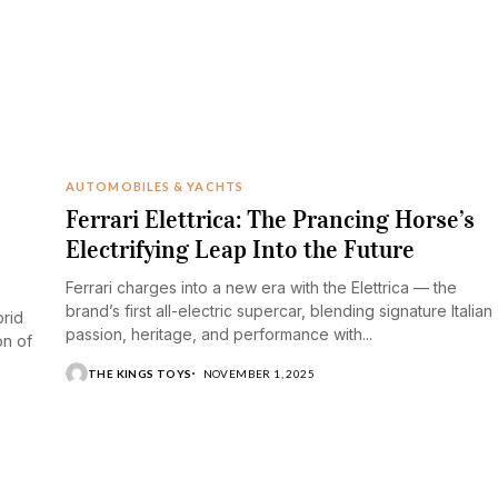
AUTOMOBILES & YACHTS
Ferrari Elettrica: The Prancing Horse’s
Electrifying Leap Into the Future
Ferrari charges into a new era with the Elettrica — the
brand’s first all-electric supercar, blending signature Italian
brid
passion, heritage, and performance with...
on of
THE KINGS TOYS
NOVEMBER 1, 2025