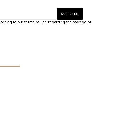
greeing to our terms of use regarding the storage of