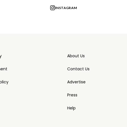
INSTAGRAM
y
About Us
ment
Contact Us
licy
Advertise
Press
Help