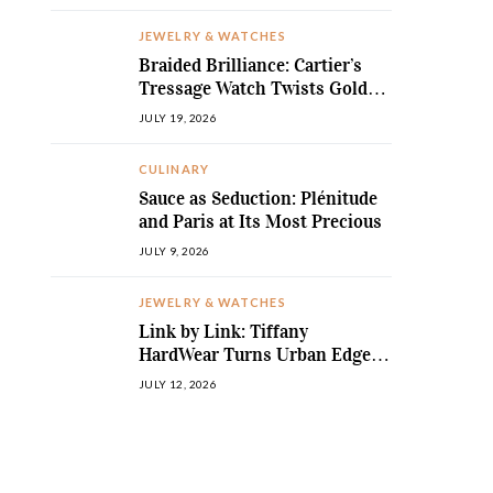
JEWELRY & WATCHES
Braided Brilliance: Cartier’s
Tressage Watch Twists Gold
and Gems into Pure Sculpture
JULY 19, 2026
CULINARY
Sauce as Seduction: Plénitude
and Paris at Its Most Precious
JULY 9, 2026
JEWELRY & WATCHES
Link by Link: Tiffany
HardWear Turns Urban Edge
into High Jewellery Desire
JULY 12, 2026