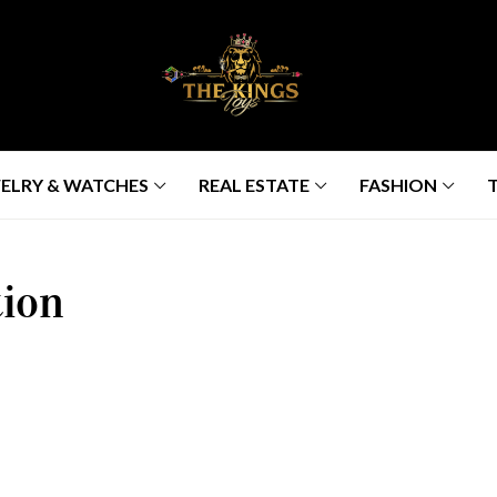
ELRY & WATCHES
REAL ESTATE
FASHION
ion