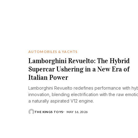
AUTOMOBILES & YACHTS
Lamborghini Revuelto: The Hybrid
Supercar Ushering in a New Era of
Italian Power
Lamborghini Revuelto redefines performance with hy
innovation, blending electrification with the raw emoti
a naturally aspirated V12 engine.
THE KINGS TOYS
MAY 16, 2026