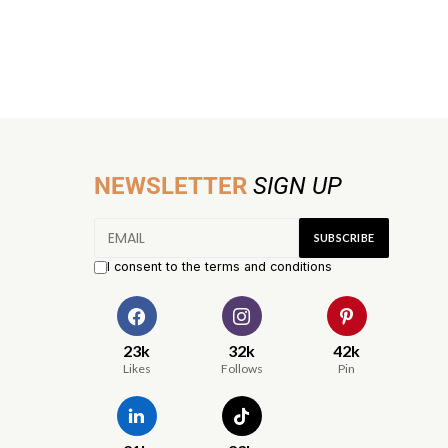
NEWSLETTER
SIGN UP
I consent to the terms and conditions
23k
32k
42k
Likes
Follows
Pin