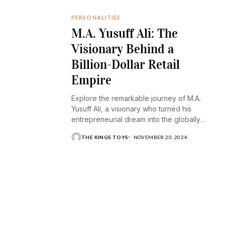
PERSONALITIES
M.A. Yusuff Ali: The
Visionary Behind a
Billion-Dollar Retail
Empire
Explore the remarkable journey of M.A.
Yusuff Ali, a visionary who turned his
entrepreneurial dream into the globally
recognized Lulu Group.
THE KINGS TOYS
NOVEMBER 20, 2024