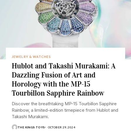
JEWELRY & WATCHES
Hublot and Takashi Murakami: A
Dazzling Fusion of Art and
Horology with the MP-15
Tourbillon Sapphire Rainbow
Discover the breathtaking MP-15 Tourbillon Sapphire
Rainbow, a limited-edition timepiece from Hublot and
Takashi Murakami.
THE KINGS TOYS
OCTOBER 29, 2024