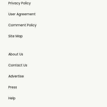
Privacy Policy
User Agreement
Comment Policy
Site Map
About Us
Contact Us
Advertise
Press
Help