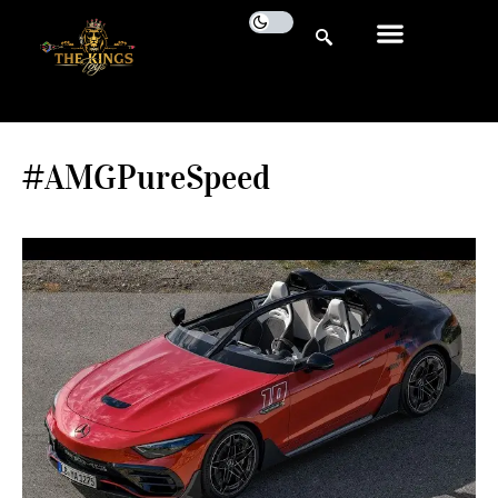
#AMGPureSpeed