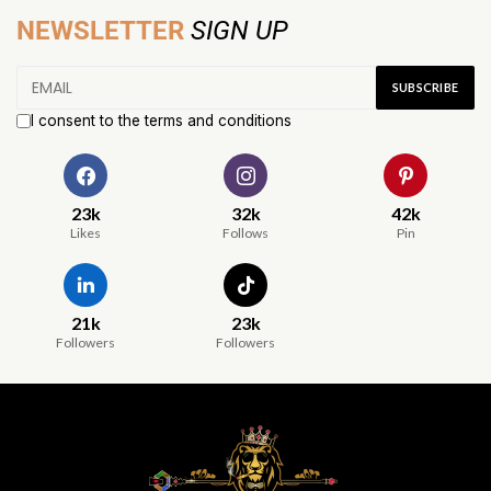
NEWSLETTER
SIGN UP
I consent to the terms and conditions
23k
32k
42k
Likes
Follows
Pin
21k
23k
Followers
Followers