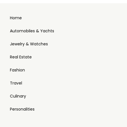
Home
Automobiles & Yachts
Jewelry & Watches
Real Estate
Fashion
Travel
Culinary
Personalities