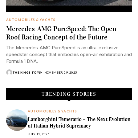
AUTOMOBILES & YACHTS
Mercedes-AMG PureSpeed: The Open-
Roof Racing Concept of the Future
The Mercedes-AMG PureSpeed is an ultra-exclusive
speedster concept that embodies open-air exhilaration and
Formula 1 DNA.
THE KINGS TOYS
NOVEMBER 29, 2025
TRENDING STORIES
AUTOMOBILES & YACHTS
Lamborghini Temerario – The Next Evolution
of Italian Hybrid Supremacy
JULY 11, 2026