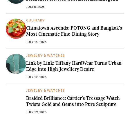
JULY 8, 2026
CULINARY
Chinatown Ascends: POTONG and Bangkok’s
Most Cinematic Fine-Dining Story
JULY 16, 2026
JEWELRY & WATCHES
Link by Link: Tiffany HardWear Turns Urban
Edge into High Jewellery Desire
JULY 12, 2026
JEWELRY & WATCHES
Braided Brilliance: Cartier’s Tressage Watch
Twists Gold and Gems into Pure Sculpture
JULY 19, 2026