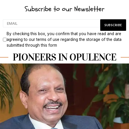
Subscribe to our Newsletter
By checking this box, you confirm that you have read and are
agreeing to our terms of use regarding the storage of the data
submitted through this form
PIONEERS IN OPULENCE