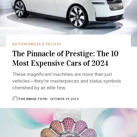
AUTOMOBILES & YACHTS
The Pinnacle of Prestige: The 10
Most Expensive Cars of 2024
These magnificent machines are more than just
vehicles—they’re masterpieces and status symbols
cherished by an elite few.
THE KINGS TOYS
OCTOBER 19, 2024