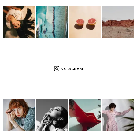
INSTAGRAM