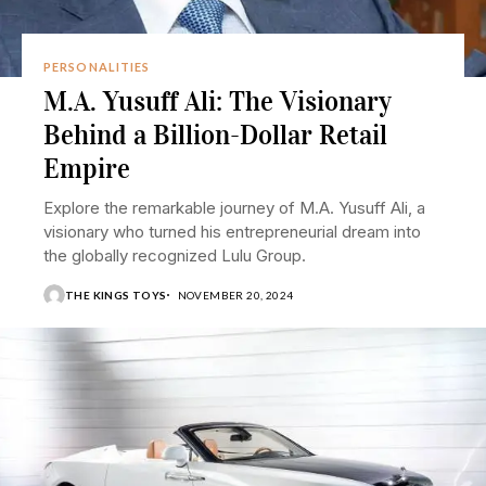
PERSONALITIES
M.A. Yusuff Ali: The Visionary
Behind a Billion-Dollar Retail
Empire
Explore the remarkable journey of M.A. Yusuff Ali, a
visionary who turned his entrepreneurial dream into
the globally recognized Lulu Group.
THE KINGS TOYS
NOVEMBER 20, 2024