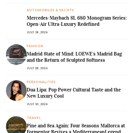
AUTOMOBILES & YACHTS
Mercedes-Maybach SL 680 Monogram Series:
Open-Air Ultra-Luxury Redefined
JULY 18, 2026
FASHION
Madrid State of Mind: LOEWE’s Madrid Bag
and the Return of Sculpted Softness
JULY 28, 2026
PERSONALITIES
Dua Lipa: Pop Power Cultural Taste and the
New Luxury Cool
JULY 10, 2026
TRAVEL
Pine and Sea Again: Four Seasons Mallorca at
Formentor Revives a MediterraneanLegend