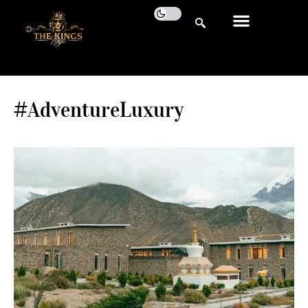
#AdventureLuxury