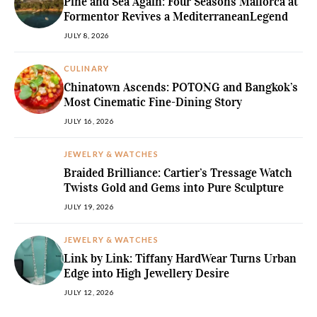
Pine and Sea Again: Four Seasons Mallorca at
Formentor Revives a MediterraneanLegend
JULY 8, 2026
CULINARY
Chinatown Ascends: POTONG and Bangkok’s
Most Cinematic Fine-Dining Story
JULY 16, 2026
JEWELRY & WATCHES
Braided Brilliance: Cartier’s Tressage Watch
Twists Gold and Gems into Pure Sculpture
JULY 19, 2026
JEWELRY & WATCHES
Link by Link: Tiffany HardWear Turns Urban
Edge into High Jewellery Desire
JULY 12, 2026