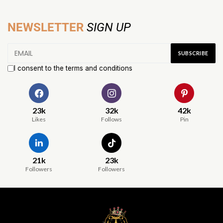
NEWSLETTER
SIGN UP
I consent to the terms and conditions
23k
32k
42k
Likes
Follows
Pin
21k
23k
Followers
Followers