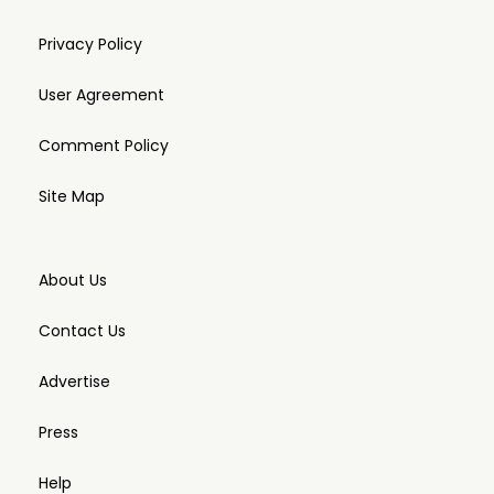
Privacy Policy
User Agreement
Comment Policy
Site Map
About Us
Contact Us
Advertise
Press
Help