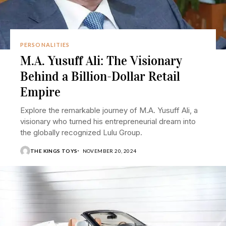
PERSONALITIES
M.A. Yusuff Ali: The Visionary
Behind a Billion-Dollar Retail
Empire
Explore the remarkable journey of M.A. Yusuff Ali, a
visionary who turned his entrepreneurial dream into
the globally recognized Lulu Group.
THE KINGS TOYS
NOVEMBER 20, 2024