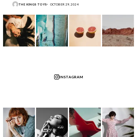
THE KINGS TOYS
OCTOBER 29, 2024
INSTAGRAM