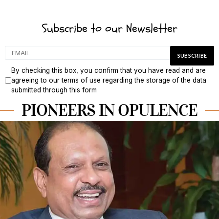
Subscribe to our Newsletter
By checking this box, you confirm that you have read and are
agreeing to our terms of use regarding the storage of the data
submitted through this form
PIONEERS IN OPULENCE