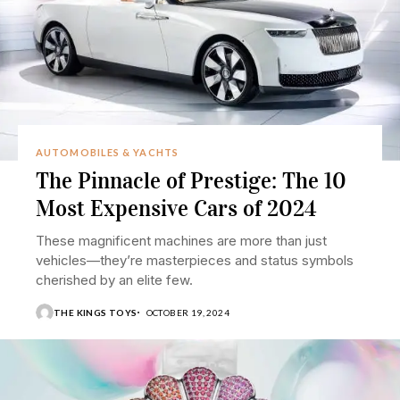
AUTOMOBILES & YACHTS
The Pinnacle of Prestige: The 10
Most Expensive Cars of 2024
These magnificent machines are more than just
vehicles—they’re masterpieces and status symbols
cherished by an elite few.
THE KINGS TOYS
OCTOBER 19, 2024