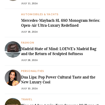
JULY 11, 2026
AUTOMOBILES & YACHTS
Mercedes-Maybach SL 680 Monogram Series:
Open-Air Ultra-Luxury Redefined
JULY 18, 2026
FASHION
Madrid State of Mind: LOEWE’s Madrid Bag
and the Return of Sculpted Softness
JULY 28, 2026
PERSONALITIES
Dua Lipa: Pop Power Cultural Taste and the
New Luxury Cool
JULY 10, 2026
TRAVEL