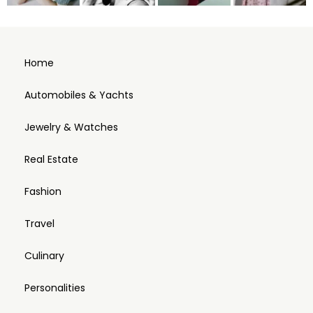
Home
Automobiles & Yachts
Jewelry & Watches
Real Estate
Fashion
Travel
Culinary
Personalities