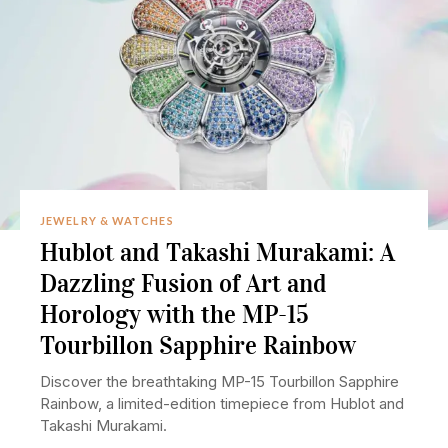
JEWELRY & WATCHES
Hublot and Takashi Murakami: A
Dazzling Fusion of Art and
Horology with the MP-15
Tourbillon Sapphire Rainbow
Discover the breathtaking MP-15 Tourbillon Sapphire
Rainbow, a limited-edition timepiece from Hublot and
Takashi Murakami.