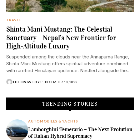
TRAVEL
Shinta Mani Mustang: The Celestial
Sanctuary – Nepal’s New Frontier for
High-Altitude Luxury
Suspended among the clouds near the Annapurna Range,
Shinta Mani Mustang offers spiritual adventure combined
with rarefied Himalayan opulence. Nestled alongside the
majestic...
THE KINGS TOYS
DECEMBER 10, 2025
TRENDING STORIES
AUTOMOBILES & YACHTS
Lamborghini Temerario – The Next Evolution
of Italian Hybrid Supremacy