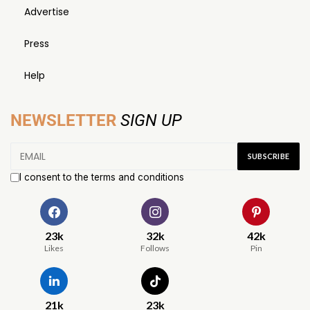
Advertise
Press
Help
NEWSLETTER
SIGN UP
I consent to the terms and conditions
23k
32k
42k
Likes
Follows
Pin
21k
23k