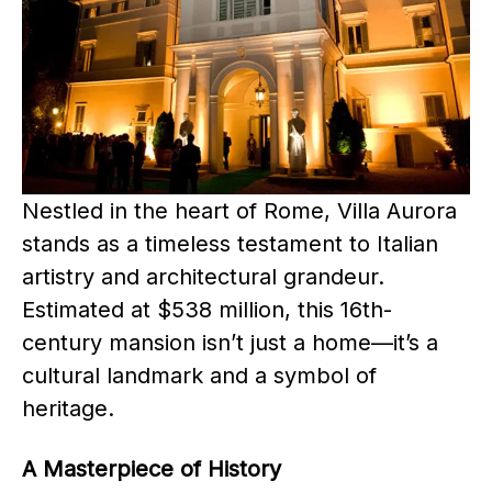
Nestled in the heart of Rome, Villa Aurora
stands as a timeless testament to Italian
artistry and architectural grandeur.
Estimated at $538 million, this 16th-
century mansion isn’t just a home—it’s a
cultural landmark and a symbol of
heritage.
A Masterpiece of History