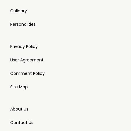
Culinary
Personalities
Privacy Policy
User Agreement
Comment Policy
Site Map
About Us
Contact Us