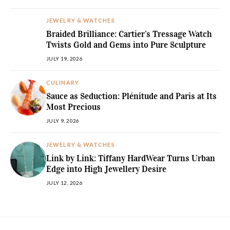
JEWELRY & WATCHES
Braided Brilliance: Cartier’s Tressage Watch
Twists Gold and Gems into Pure Sculpture
JULY 19, 2026
CULINARY
Sauce as Seduction: Plénitude and Paris at Its
Most Precious
JULY 9, 2026
JEWELRY & WATCHES
Link by Link: Tiffany HardWear Turns Urban
Edge into High Jewellery Desire
JULY 12, 2026