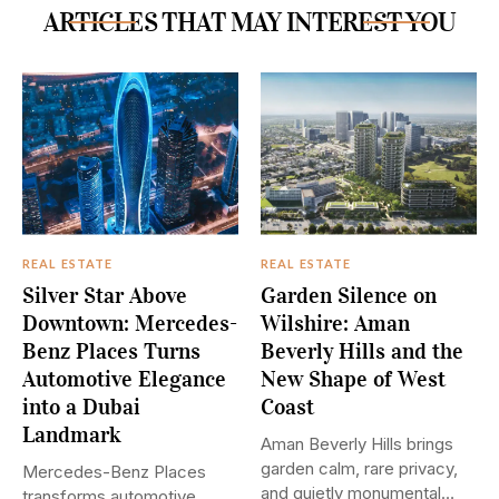
ARTICLES THAT MAY INTEREST YOU
REAL ESTATE
REAL ESTATE
Silver Star Above
Garden Silence on
Downtown: Mercedes-
Wilshire: Aman
Benz Places Turns
Beverly Hills and the
Automotive Elegance
New Shape of West
into a Dubai
Coast
Landmark
Aman Beverly Hills brings
garden calm, rare privacy,
Mercedes-Benz Places
and quietly monumental
transforms automotive