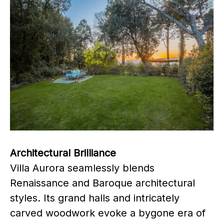
Architectural Brilliance
Villa Aurora seamlessly blends
Renaissance and Baroque architectural
styles. Its grand halls and intricately
carved woodwork evoke a bygone era of