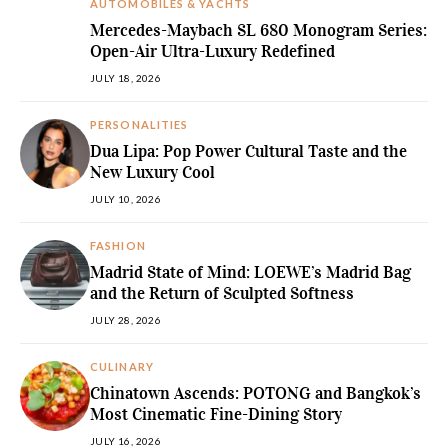
AUTOMOBILES & YACHTS
Mercedes-Maybach SL 680 Monogram Series:
Open-Air Ultra-Luxury Redefined
JULY 18, 2026
PERSONALITIES
Dua Lipa: Pop Power Cultural Taste and the
New Luxury Cool
JULY 10, 2026
FASHION
Madrid State of Mind: LOEWE’s Madrid Bag
and the Return of Sculpted Softness
JULY 28, 2026
CULINARY
Chinatown Ascends: POTONG and Bangkok’s
Most Cinematic Fine-Dining Story
JULY 16, 2026