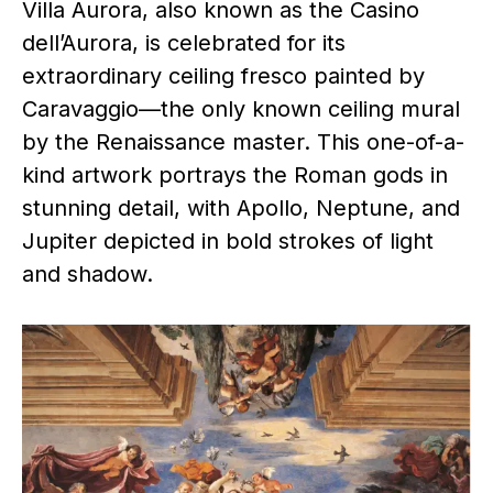
Villa Aurora, also known as the Casino
dell’Aurora, is celebrated for its
extraordinary ceiling fresco painted by
Caravaggio—the only known ceiling mural
by the Renaissance master. This one-of-a-
kind artwork portrays the Roman gods in
stunning detail, with Apollo, Neptune, and
Jupiter depicted in bold strokes of light
and shadow.