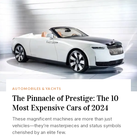
AUTOMOBILES & YACHTS
The Pinnacle of Prestige: The 10
Most Expensive Cars of 2024
These magnificent machines are more than just
vehicles—they’re masterpieces and status symbols
cherished by an elite few.