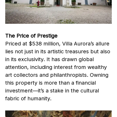
The Price of Prestige
Priced at $538 million, Villa Aurora’s allure
lies not just in its artistic treasures but also
in its exclusivity. It has drawn global
attention, including interest from wealthy
art collectors and philanthropists. Owning
this property is more than a financial
investment—it’s a stake in the cultural
fabric of humanity.