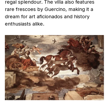
regal splendour. The villa also features
rare frescoes by Guercino, making it a
dream for art aficionados and history
enthusiasts alike.