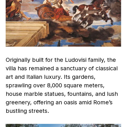
Originally built for the Ludovisi family, the
villa has remained a sanctuary of classical
art and Italian luxury. Its gardens,
sprawling over 8,000 square meters,
house marble statues, fountains, and lush
greenery, offering an oasis amid Rome’s
bustling streets.