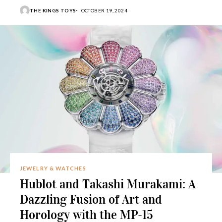
THE KINGS TOYS
OCTOBER 19, 2024
JEWELRY & WATCHES
Hublot and Takashi Murakami: A
Dazzling Fusion of Art and
Horology with the MP-15