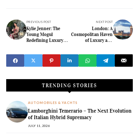
PREVIOUS POST
NEXT POST
Kylie Jenner: The
London: A
Young Mogul
Cosmopolitan Haven
Redefining Luxury
of Luxury and
with Her Opulent
Refinement
Taste
TRENDING STORIES
AUTOMOBILES & YACHTS
Lamborghini Temerario – The Next Evolution
of Italian Hybrid Supremacy
JULY 11, 2026