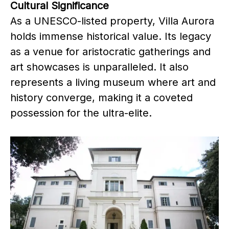
Cultural Significance
As a UNESCO-listed property, Villa Aurora
holds immense historical value. Its legacy
as a venue for aristocratic gatherings and
art showcases is unparalleled. It also
represents a living museum where art and
history converge, making it a coveted
possession for the ultra-elite.