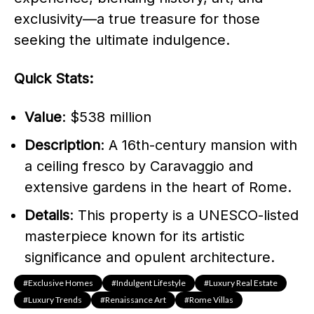
exclusivity—a true treasure for those
seeking the ultimate indulgence.
Quick Stats:
Value
: $538 million
Description
: A 16th-century mansion with
a ceiling fresco by Caravaggio and
extensive gardens in the heart of Rome.
Details
: This property is a UNESCO-listed
masterpiece known for its artistic
significance and opulent architecture.
#exclusive Homes
#indulgent Lifestyle
#Luxury Real Estate
#luxury Trends
#Renaissance Art
#Rome Villas