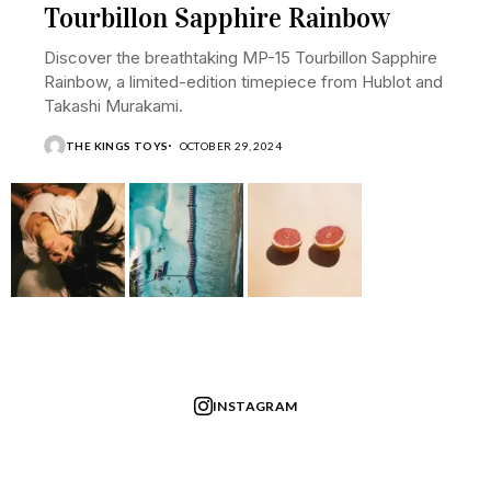
Tourbillon Sapphire Rainbow
Discover the breathtaking MP-15 Tourbillon Sapphire
Rainbow, a limited-edition timepiece from Hublot and
Takashi Murakami.
THE KINGS TOYS
OCTOBER 29, 2024
INSTAGRAM