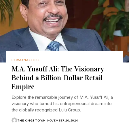
PERSONALITIES
M.A. Yusuff Ali: The Visionary
Behind a Billion-Dollar Retail
Empire
Explore the remarkable journey of M.A. Yusuff Ali, a
visionary who turned his entrepreneurial dream into
the globally recognized Lulu Group.
THE KINGS TOYS
NOVEMBER 20, 2024