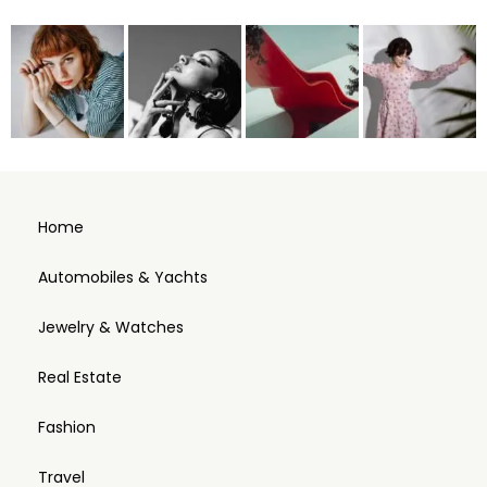
Home
Automobiles & Yachts
Jewelry & Watches
Real Estate
Fashion
Travel