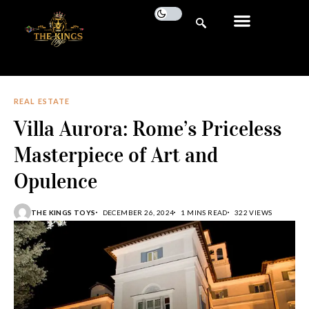
REAL ESTATE
Villa Aurora: Rome’s Priceless
Masterpiece of Art and
Opulence
THE KINGS TOYS
DECEMBER 26, 2024
1 MINS READ
322 VIEWS