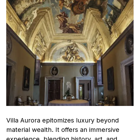
Villa Aurora epitomizes luxury beyond
material wealth. It offers an immersive
experience, blending history, art, and