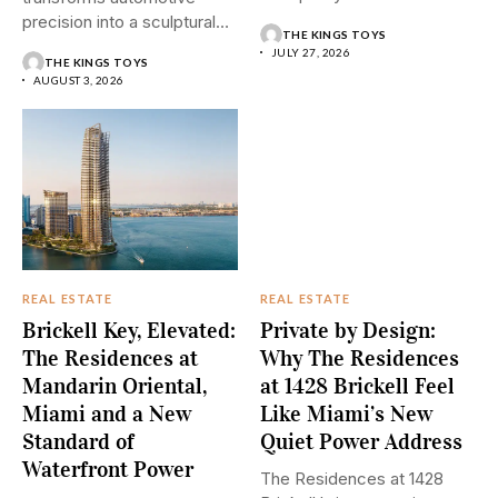
design...
precision into a sculptural
THE KINGS TOYS
Downtown Dubai residence
JULY 27, 2026
THE KINGS TOYS
where...
AUGUST 3, 2026
REAL ESTATE
REAL ESTATE
Brickell Key, Elevated:
Private by Design:
The Residences at
Why The Residences
Mandarin Oriental,
at 1428 Brickell Feel
Miami and a New
Like Miami’s New
Standard of
Quiet Power Address
Waterfront Power
The Residences at 1428