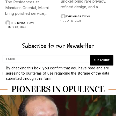
Brickell bring rare privacy,
The Residences at
refined design, and a...
Mandarin Oriental, Miami
bring polished service,
THE KINGS TOYS
tropical calm, and...
JULY 13, 2026
THE KINGS TOYS
JULY 20, 2026
Subscribe to our Newsletter
By checking this box, you confirm that you have read and are
agreeing to our terms of use regarding the storage of the data
submitted through this form
PIONEERS IN OPULENCE