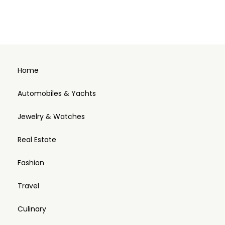
Home
Automobiles & Yachts
Jewelry & Watches
Real Estate
Fashion
Travel
Culinary