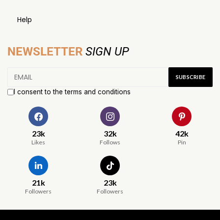
Help
NEWSLETTER
SIGN UP
I consent to the terms and conditions
23k
32k
42k
Likes
Follows
Pin
21k
23k
Followers
Followers