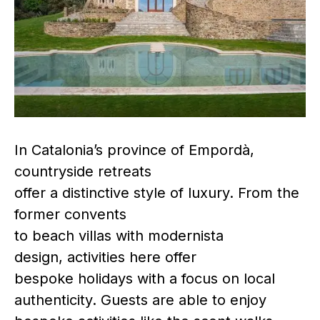
In Catalonia’s province of Empordà,
countryside retreats
offer a distinctive style of luxury. From the
former convents
to beach villas with modernista
design, activities here offer
bespoke holidays with a focus on local
authenticity. Guests are able to enjoy