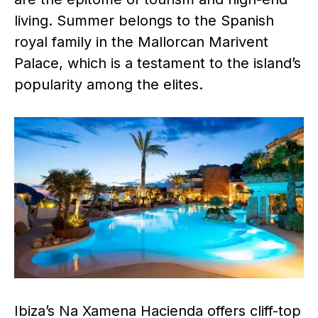
living. Summer belongs to the Spanish
royal family in the Mallorcan Marivent
Palace, which is a testament to the island’s
popularity among the elites.
Ibiza’s Na Xamena Hacienda offers cliff-top