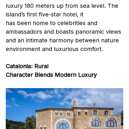
luxury 180 meters up from sea level. The
island’s first five-star hotel, it
has been home to celebrities and
ambassadors and boasts panoramic views
and an intimate harmony between nature
environment and luxurious comfort.
Catalonia: Rural
Character Blends Modern Luxury