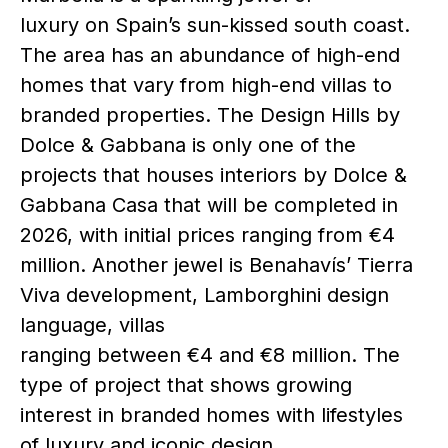
luxury on Spain’s sun-kissed south coast.
The area has an abundance of high-end
homes that vary from high-end villas to
branded properties. The Design Hills by
Dolce & Gabbana is only one of the
projects that houses interiors by Dolce &
Gabbana Casa that will be completed in
2026, with initial prices ranging from €4
million. Another jewel is Benahavís’ Tierra
Viva development, Lamborghini design
language, villas
ranging between €4 and €8 million. The
type of project that shows growing
interest in branded homes with lifestyles
of luxury and iconic design.