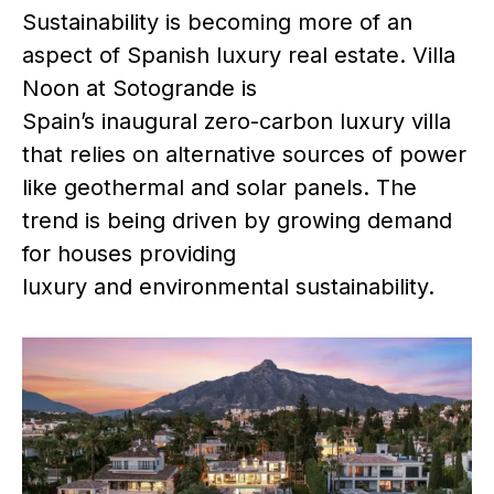
Sustainability is becoming more of an
aspect of Spanish luxury real estate. Villa
Noon at Sotogrande is
Spain’s inaugural zero-carbon luxury villa
that relies on alternative sources of power
like geothermal and solar panels. The
trend is being driven by growing demand
for houses providing
luxury and environmental sustainability.