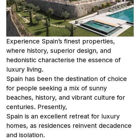
Experience Spain’s finest properties,
where history, superior design, and
hedonistic characterise the essence of
luxury living.
Spain has been the destination of choice
for people seeking a mix of sunny
beaches, history, and vibrant culture for
centuries. Presently,
Spain is an excellent retreat for luxury
homes, as residences reinvent decadence
and isolation.