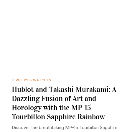
JEWELRY & WATCHES
Hublot and Takashi Murakami: A
Dazzling Fusion of Art and
Horology with the MP-15
Tourbillon Sapphire Rainbow
Discover the breathtaking MP-15 Tourbillon Sapphire