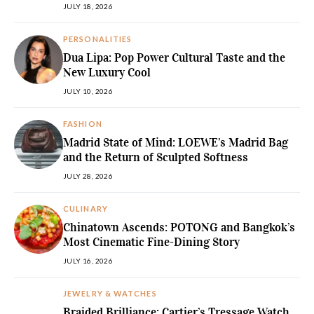
JULY 18, 2026
PERSONALITIES
Dua Lipa: Pop Power Cultural Taste and the
New Luxury Cool
JULY 10, 2026
FASHION
Madrid State of Mind: LOEWE’s Madrid Bag
and the Return of Sculpted Softness
JULY 28, 2026
CULINARY
Chinatown Ascends: POTONG and Bangkok’s
Most Cinematic Fine-Dining Story
JULY 16, 2026
JEWELRY & WATCHES
Braided Brilliance: Cartier’s Tressage Watch