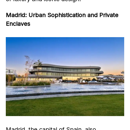
Madrid: Urban Sophistication and Private
Enclaves
Madrid, the capital of Spain, also