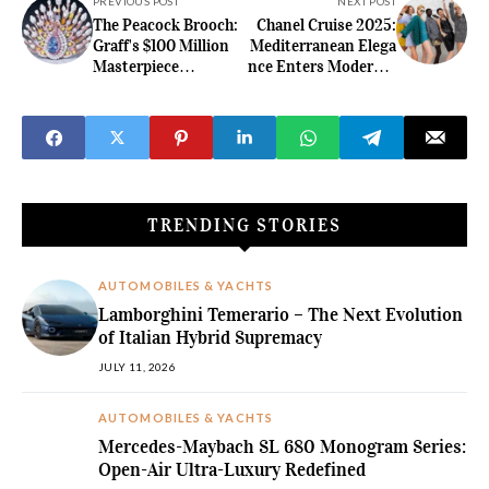
PREVIOUS POST
NEXT POST
The Peacock Brooch:
Chanel Cruise 2025:
Graff's $100 Million
Mediterranean Elega
Masterpiece
nce Enters Modern L
That Deceived the
uxury in Marseille
Luxury World
TRENDING STORIES
AUTOMOBILES & YACHTS
Lamborghini Temerario – The Next Evolution
of Italian Hybrid Supremacy
JULY 11, 2026
AUTOMOBILES & YACHTS
Mercedes-Maybach SL 680 Monogram Series:
Open-Air Ultra-Luxury Redefined