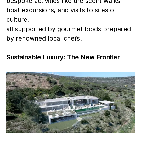
bespoke activities like the scent walks,
boat excursions, and visits to sites of
culture,
all supported by gourmet foods prepared
by renowned local chefs.
Sustainable Luxury: The New Frontier