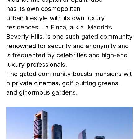
has its own cosmopolitan
urban lifestyle with its own luxury
residences. La Finca, a.k.a. Madrid’s
Beverly Hills, is one such gated community
renowned for security and anonymity and
is frequented by celebrities and high-end
luxury professionals.
The gated community boasts mansions wit
h private cinemas, golf putting greens,
and ginormous gardens.