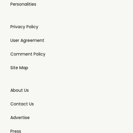
Personalities
Privacy Policy
User Agreement
Comment Policy
Site Map
About Us
Contact Us
Advertise
Press