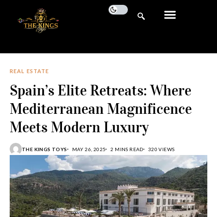
REAL ESTATE
Spain’s Elite Retreats: Where
Mediterranean Magnificence
Meets Modern Luxury
THE KINGS TOYS
MAY 26, 2025
2 MINS READ
320 VIEWS