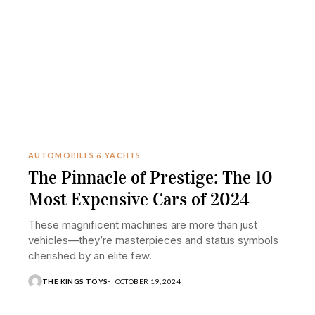
AUTOMOBILES & YACHTS
The Pinnacle of Prestige: The 10
Most Expensive Cars of 2024
These magnificent machines are more than just
vehicles—they’re masterpieces and status symbols
cherished by an elite few.
THE KINGS TOYS
OCTOBER 19, 2024