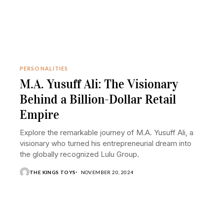
PERSONALITIES
M.A. Yusuff Ali: The Visionary
Behind a Billion-Dollar Retail
Empire
Explore the remarkable journey of M.A. Yusuff Ali, a
visionary who turned his entrepreneurial dream into
the globally recognized Lulu Group.
THE KINGS TOYS
NOVEMBER 20, 2024