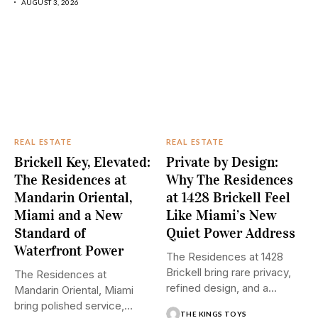
AUGUST 3, 2026
REAL ESTATE
REAL ESTATE
Brickell Key, Elevated:
Private by Design:
The Residences at
Why The Residences
Mandarin Oriental,
at 1428 Brickell Feel
Miami and a New
Like Miami’s New
Standard of
Quiet Power Address
Waterfront Power
The Residences at 1428
Brickell bring rare privacy,
The Residences at
refined design, and a...
Mandarin Oriental, Miami
bring polished service,
THE KINGS TOYS