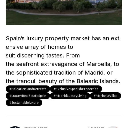
Spain’s luxury property market has an ext
ensive array of homes to
suit discerning tastes. From
the seafront extravagance of Marbella, to
the sophisticated tradition of Madrid, or
the tranquil beauty of the Balearic Islands.
#BalearicIslandRetreats
#ExclusiveSpanishProperties
#LuxuryRealEstateSpain
#MadridLuxuryLiving
#MarbellaVillas
#sustainableluxury