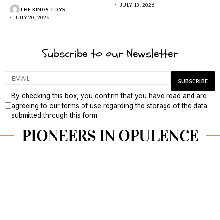
tropical calm, and...
JULY 13, 2026
THE KINGS TOYS
JULY 20, 2026
Subscribe to our Newsletter
By checking this box, you confirm that you have read and are
agreeing to our terms of use regarding the storage of the data
submitted through this form
PIONEERS IN OPULENCE