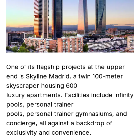
One of its flagship projects at the upper
end is Skyline Madrid, a twin 100-meter
skyscraper housing 600
luxury apartments. Facilities include infinity
pools, personal trainer
pools, personal trainer gymnasiums, and
concierge, all against a backdrop of
exclusivity and convenience.