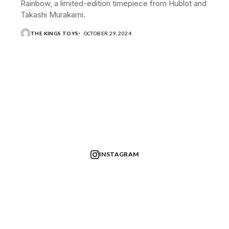
Rainbow, a limited-edition timepiece from Hublot and
Takashi Murakami.
THE KINGS TOYS
OCTOBER 29, 2024
INSTAGRAM