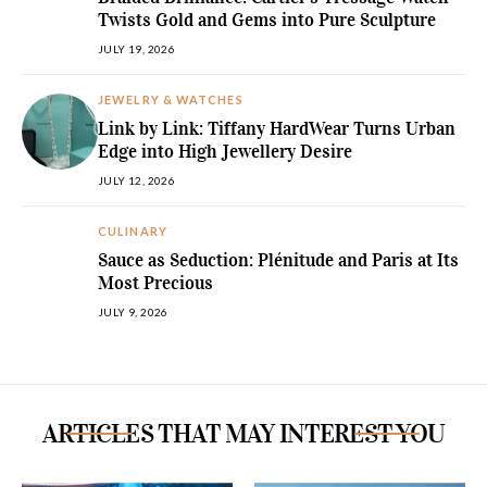
Twists Gold and Gems into Pure Sculpture
JULY 19, 2026
JEWELRY & WATCHES
Link by Link: Tiffany HardWear Turns Urban
Edge into High Jewellery Desire
JULY 12, 2026
CULINARY
Sauce as Seduction: Plénitude and Paris at Its
Most Precious
JULY 9, 2026
ARTICLES THAT MAY INTEREST YOU