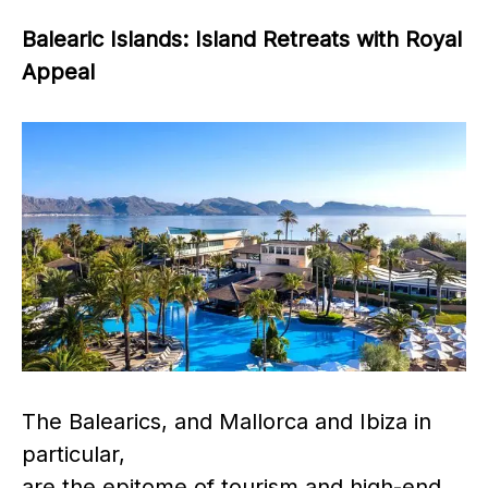
Balearic Islands: Island Retreats with Royal
Appeal
The Balearics, and Mallorca and Ibiza in
particular,
are the epitome of tourism and high-end