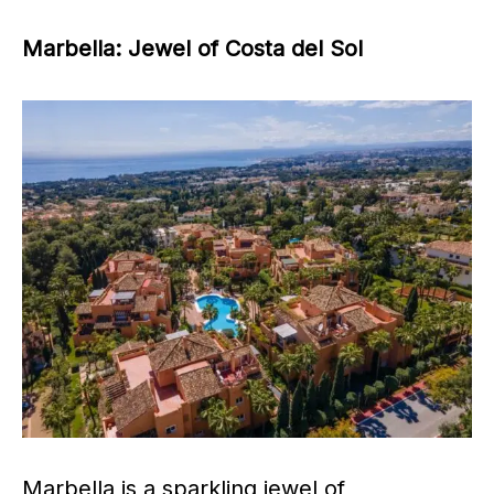
Marbella: Jewel of Costa del Sol
Marbella is a sparkling jewel of