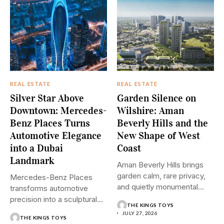
REAL ESTATE
REAL ESTATE
Silver Star Above
Garden Silence on
Downtown: Mercedes-
Wilshire: Aman
Benz Places Turns
Beverly Hills and the
Automotive Elegance
New Shape of West
into a Dubai
Coast
Landmark
Aman Beverly Hills brings
garden calm, rare privacy,
Mercedes-Benz Places
and quietly monumental
transforms automotive
design...
precision into a sculptural
THE KINGS TOYS
Downtown Dubai residence
JULY 27, 2026
THE KINGS TOYS
where...