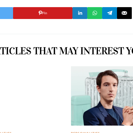
Pin
TICLES THAT MAY INTEREST 