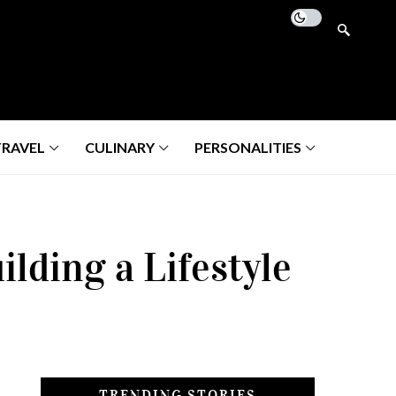
TRAVEL
CULINARY
PERSONALITIES
lding a Lifestyle
TRENDING STORIES