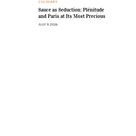
CULINARY
Sauce as Seduction: Plénitude
and Paris at Its Most Precious
JULY 9, 2026