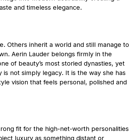
 taste and timeless elegance.
. Others inherit a world and still manage to
wn. Aerin Lauder belongs firmly in the
one of beauty’s most storied dynasties, yet
is not simply legacy. It is the way she has
style vision that feels personal, polished and
ong fit for the high-net-worth personalities
ject luxury as something distant or