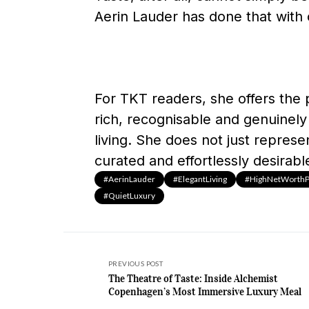
Aerin Lauder has done that with c
For TKT readers, she offers the p
rich, recognisable and genuinely 
living. She does not just represe
curated and effortlessly desirabl
#AerinLauder
#ElegantLiving
#HighNetWorthPe
#QuietLuxury
PREVIOUS POST
The Theatre of Taste: Inside Alchemist
Copenhagen’s Most Immersive Luxury Meal