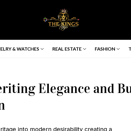
ELRY & WATCHES
REAL ESTATE
FASHION
riting Elegance and Bui
n
itage into modern desirability creating a