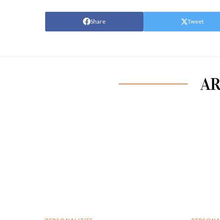
Share
Tweet
AR