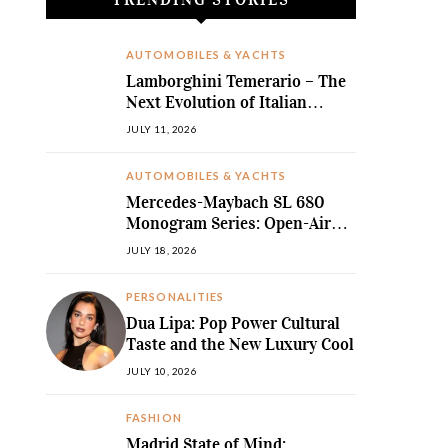
AUTOMOBILES & YACHTS
Lamborghini Temerario – The
Next Evolution of Italian
Hybrid Supremacy
JULY 11, 2026
AUTOMOBILES & YACHTS
Mercedes-Maybach SL 680
Monogram Series: Open-Air
Ultra-Luxury Redefined
JULY 18, 2026
PERSONALITIES
Dua Lipa: Pop Power Cultural
Taste and the New Luxury Cool
JULY 10, 2026
FASHION
Madrid State of Mind: