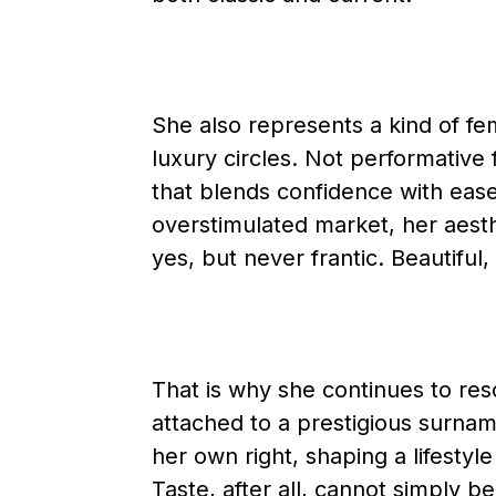
She also represents a kind of femi
luxury circles. Not performative f
that blends confidence with ease 
overstimulated market, her aesthe
yes, but never frantic. Beautiful,
That is why she continues to res
attached to a prestigious surnam
her own right, shaping a lifestyl
Taste, after all, cannot simply b