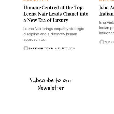
PERSONALITIES
PERSONA
Human-Centred at the Top:
Isha A
Leena Nair Leads Chanel into
Indian
a New Era of Luxury
Isha Amb
Indian p
Leena Nair brings empathy strategic
influence.
discipline and a distinctly human
approach to...
THE K
THE KINGS TOYS
AUGUST 7, 2026
Subscribe to our
Newsletter