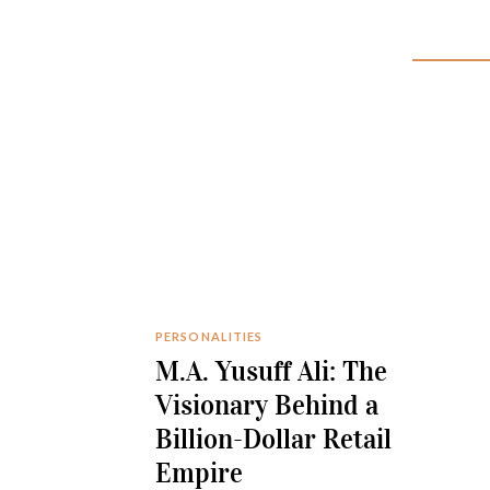
PERSONALITIES
M.A. Yusuff Ali: The
Visionary Behind a
Billion-Dollar Retail
Empire