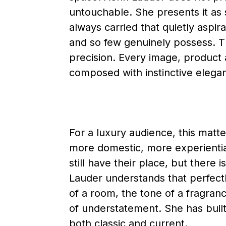
untouchable. She presents it as s
always carried that quietly aspir
and so few genuinely possess. Th
precision. Every image, product 
composed with instinctive elega
For a luxury audience, this mat
more domestic, more experienti
still have their place, but ther
Lauder understands that perfectl
of a room, the tone of a fragranc
of understatement. She has built
both classic and current.