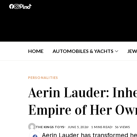
HOME
AUTOMOBILES & YACHTS
JEW
PERSONALITIES
Aerin Lauder: Inhe
Empire of Her Ow
THE KINGS TOYS
JUNE 5, 2026
1 MINS READ
56 VIEWS
Aerin Lauder has transformed her