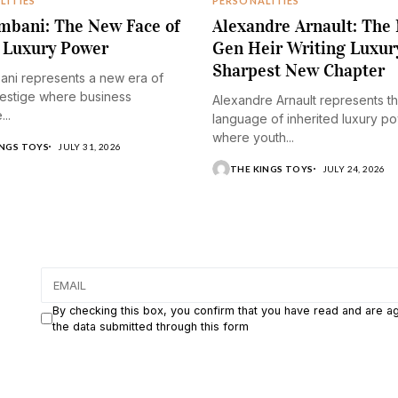
LITIES
PERSONALITIES
mbani: The New Face of
Alexandre Arnault: The
 Luxury Power
Gen Heir Writing Luxur
Sharpest New Chapter
ani represents a new era of
restige where business
Alexandre Arnault represents t
..
language of inherited luxury p
where youth...
INGS TOYS
JULY 31, 2026
THE KINGS TOYS
JULY 24, 2026
By checking this box, you confirm that you have read and are a
the data submitted through this form