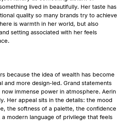
omething lived in beautifully. Her taste has
ational quality so many brands try to achieve
ere is warmth in her world, but also
and setting associated with her feels
nce.
ters because the idea of wealth has become
al and more design-led. Grand statements
e is now immense power in atmosphere. Aerin
y. Her appeal sits in the details: the mood
e, the softness of a palette, the confidence
 a modern language of privilege that feels