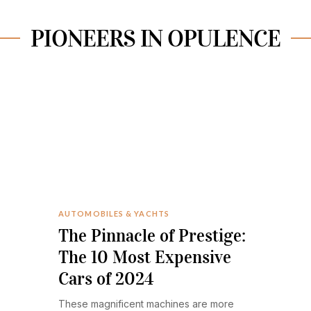
PIONEERS IN OPULENCE
AUTOMOBILES & YACHTS
The Pinnacle of Prestige:
The 10 Most Expensive
Cars of 2024
These magnificent machines are more