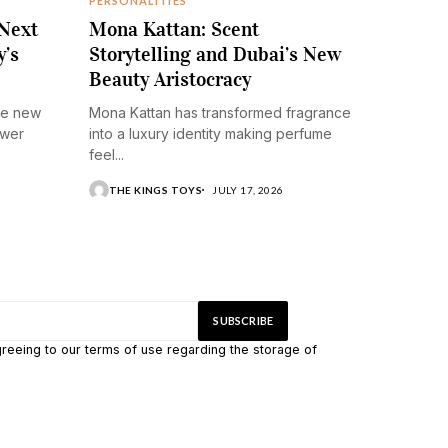
PERSONALITIES
 Next
Mona Kattan: Scent
y’s
Storytelling and Dubai’s New
Beauty Aristocracy
he new
Mona Kattan has transformed fragrance
ower
into a luxury identity making perfume
feel...
THE KINGS TOYS
JULY 17, 2026
greeing to our terms of use regarding the storage of