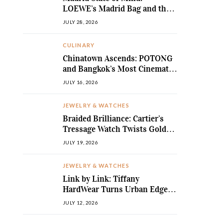
LOEWE’s Madrid Bag and the
Return of Sculpted Softness
JULY 28, 2026
CULINARY
Chinatown Ascends: POTONG
and Bangkok’s Most Cinematic
Fine-Dining Story
JULY 16, 2026
JEWELRY & WATCHES
Braided Brilliance: Cartier’s
Tressage Watch Twists Gold
and Gems into Pure Sculpture
JULY 19, 2026
JEWELRY & WATCHES
Link by Link: Tiffany
HardWear Turns Urban Edge
into High Jewellery Desire
JULY 12, 2026