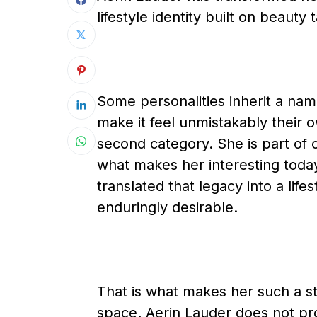
lifestyle identity built on beauty
Some personalities inherit a name
make it feel unmistakably their o
second category. She is part of 
what makes her interesting today 
translated that legacy into a life
enduringly desirable.
That is what makes her such a str
space. Aerin Lauder does not pro