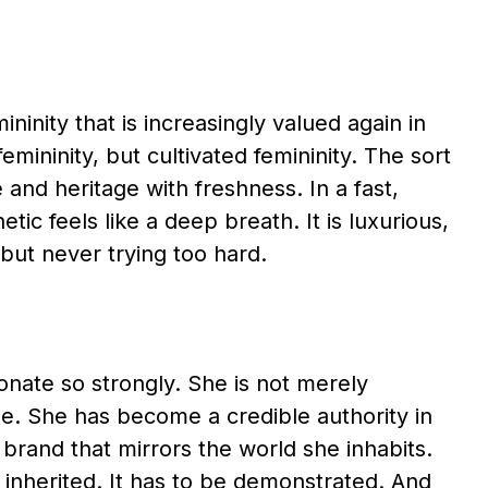
ninity that is increasingly valued again in
emininity, but cultivated femininity. The sort
and heritage with freshness. In a fast,
tic feels like a deep breath. It is luxurious,
 but never trying too hard.
onate so strongly. She is not merely
e. She has become a credible authority in
e brand that mirrors the world she inhabits.
e inherited. It has to be demonstrated. And