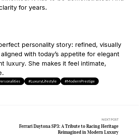
larity for years.
erfect personality story: refined, visually
aligned with today’s appetite for elegant
nt luxury. She makes it feel intimate,
e.
rsonalities
#LuxuryLifestyle
#ModernPrestige
NEXT POST
Ferrari Daytona SP3: A Tribute to Racing Heritage
Reimagined in Modern Luxury