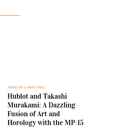
JEWELRY & WATCHES
Hublot and Takashi
Murakami: A Dazzling
Fusion of Art and
Horology with the MP-15