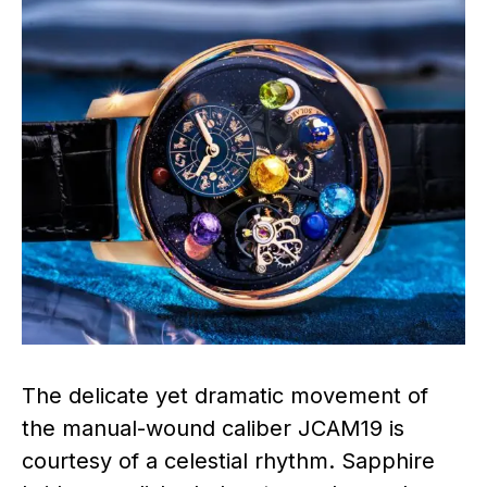
The delicate yet dramatic movement of
the manual-wound caliber JCAM19 is
courtesy of a celestial rhythm. Sapphire