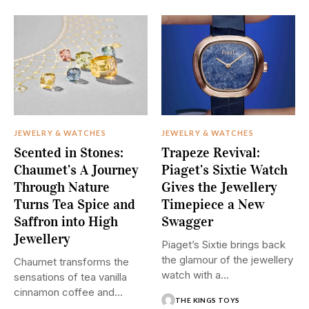
JEWELRY & WATCHES
JEWELRY & WATCHES
Scented in Stones:
Trapeze Revival:
Chaumet’s A Journey
Piaget’s Sixtie Watch
Through Nature
Gives the Jewellery
Turns Tea Spice and
Timepiece a New
Saffron into High
Swagger
Jewellery
Piaget’s Sixtie brings back
the glamour of the jewellery
Chaumet transforms the
watch with a...
sensations of tea vanilla
cinnamon coffee and
THE KINGS TOYS
saffron into...