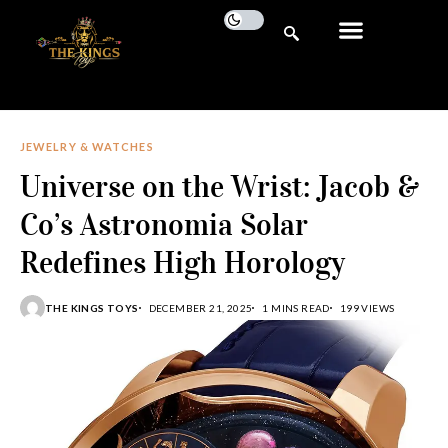
JEWELRY & WATCHES
Universe on the Wrist: Jacob &
Co’s Astronomia Solar
Redefines High Horology
THE KINGS TOYS
DECEMBER 21, 2025
1 MINS READ
199 VIEWS