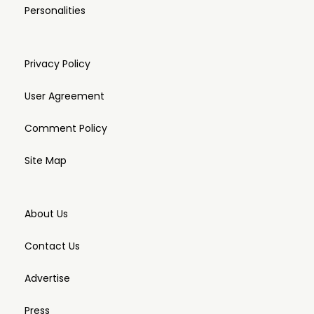
Personalities
Privacy Policy
User Agreement
Comment Policy
Site Map
About Us
Contact Us
Advertise
Press