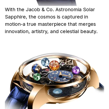
With the Jacob & Co. Astronomia Solar
Sapphire, the cosmos is captured in
motion-a true masterpiece that merges
innovation, artistry, and celestial beauty.