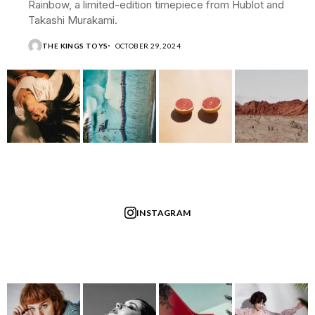
Rainbow, a limited-edition timepiece from Hublot and
Takashi Murakami.
THE KINGS TOYS
OCTOBER 29, 2024
INSTAGRAM