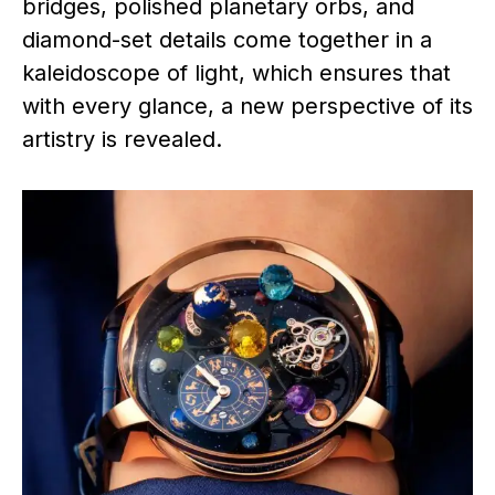
bridges, polished planetary orbs, and
diamond-set details come together in a
kaleidoscope of light, which ensures that
with every glance, a new perspective of its
artistry is revealed.