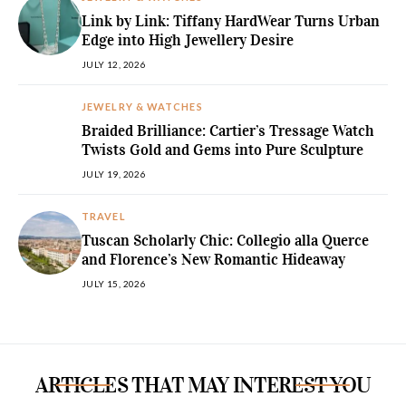
Link by Link: Tiffany HardWear Turns Urban
Edge into High Jewellery Desire
JULY 12, 2026
JEWELRY & WATCHES
Braided Brilliance: Cartier’s Tressage Watch
Twists Gold and Gems into Pure Sculpture
JULY 19, 2026
TRAVEL
Tuscan Scholarly Chic: Collegio alla Querce
and Florence’s New Romantic Hideaway
JULY 15, 2026
ARTICLES THAT MAY INTEREST YOU