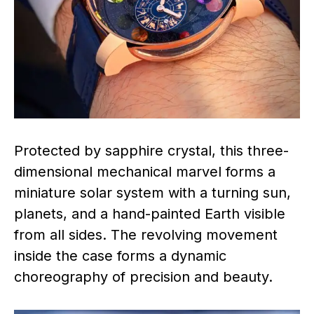
Protected by sapphire crystal, this three-
dimensional mechanical marvel forms a
miniature solar system with a turning sun,
planets, and a hand-painted Earth visible
from all sides. The revolving movement
inside the case forms a dynamic
choreography of precision and beauty.