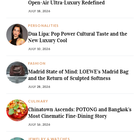
Open-Air Ultra-Luxury Redefined
JULY 18, 2026
PERSONALITIES
Dua Lipa: Pop Power Cultural Taste and the
New Luxury Cool
JULY 10, 2026
FASHION
Madrid State of Mind: LOEWE’s Madrid Bag
and the Return of Sculpted Softness
JULY 28, 2026
CULINARY
Chinatown Ascends: POTONG and Bangkok’s
Most Cinematic Fine-Dining Story
JULY 16, 2026
JEWELRY & WATCHES