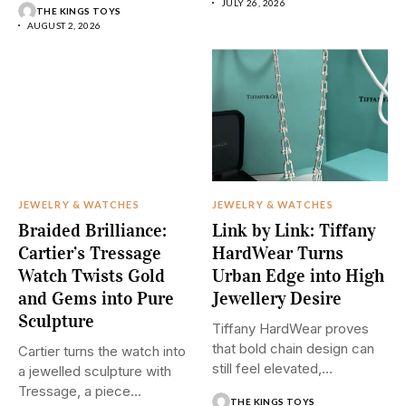
JULY 26, 2026
THE KINGS TOYS
AUGUST 2, 2026
JEWELRY & WATCHES
JEWELRY & WATCHES
Braided Brilliance:
Link by Link: Tiffany
Cartier’s Tressage
HardWear Turns
Watch Twists Gold
Urban Edge into High
and Gems into Pure
Jewellery Desire
Sculpture
Tiffany HardWear proves
that bold chain design can
Cartier turns the watch into
still feel elevated,
a jewelled sculpture with
polished,...
Tressage, a piece...
THE KINGS TOYS