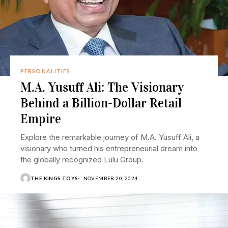
PERSONALITIES
M.A. Yusuff Ali: The Visionary
Behind a Billion-Dollar Retail
Empire
Explore the remarkable journey of M.A. Yusuff Ali, a
visionary who turned his entrepreneurial dream into
the globally recognized Lulu Group.
THE KINGS TOYS
NOVEMBER 20, 2024