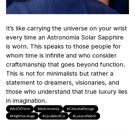
It’s like carrying the universe on your wrist
every time an Astronomia Solar Sapphire
is worn. This speaks to those people for
whom time is infinite and who consider
craftsmanship that goes beyond function.
This is not for minimalists but rather a
statement to dreamers, visionaries, and
those who understand that true luxury lies
in imagination.
#ArtOfTime
#Astronomia
#CelestialDesign
#HighHorology
#JacobAndCo
#LuxuryWatch