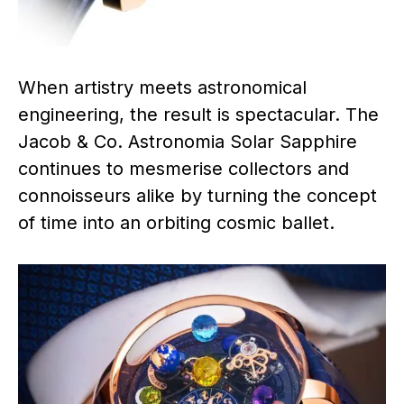
When artistry meets astronomical
engineering, the result is spectacular. The
Jacob & Co. Astronomia Solar Sapphire
continues to mesmerise collectors and
connoisseurs alike by turning the concept
of time into an orbiting cosmic ballet.