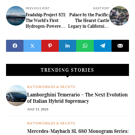
PREVIOUS POST
NEXT POST
Feadship Project 821:
Palace by the Pacific:
The World's First
The Hearst Castle
Hydrogen-Powered
Legacy in California's
Superyacht
Coastal Hills
TRENDING STORIES
AUTOMOBILES & YACHTS
Lamborghini Temerario – The Next Evolution
of Italian Hybrid Supremacy
JULY 11, 2026
AUTOMOBILES & YACHTS
Mercedes-Maybach SL 680 Monogram Series: