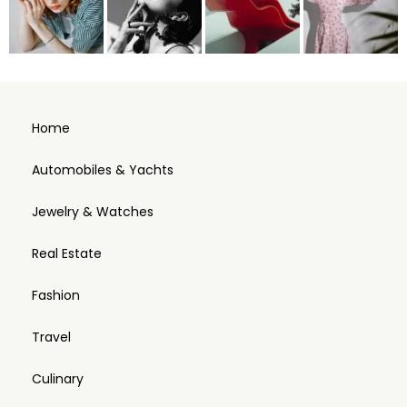
Home
Automobiles & Yachts
Jewelry & Watches
Real Estate
Fashion
Travel
Culinary