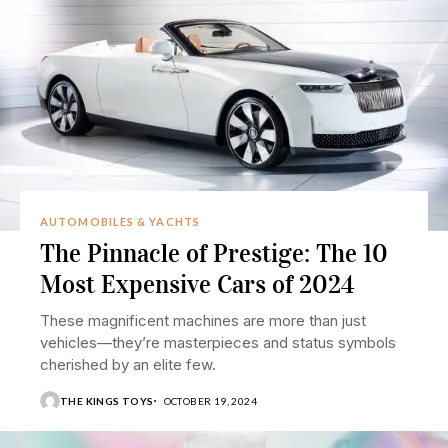
AUTOMOBILES & YACHTS
The Pinnacle of Prestige: The 10
Most Expensive Cars of 2024
These magnificent machines are more than just
vehicles—they’re masterpieces and status symbols
cherished by an elite few.
THE KINGS TOYS
OCTOBER 19, 2024