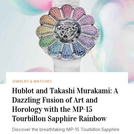
JEWELRY & WATCHES
Hublot and Takashi Murakami: A
Dazzling Fusion of Art and
Horology with the MP-15
Tourbillon Sapphire Rainbow
Discover the breathtaking MP-15 Tourbillon Sapphire