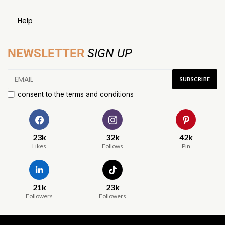
Help
NEWSLETTER
SIGN UP
I consent to the terms and conditions
23k
32k
42k
Likes
Follows
Pin
21k
23k
Followers
Followers