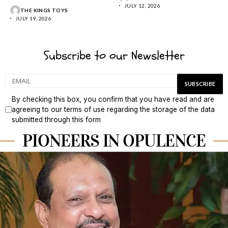
JULY 12, 2026
THE KINGS TOYS
JULY 19, 2026
Subscribe to our Newsletter
By checking this box, you confirm that you have read and are
agreeing to our terms of use regarding the storage of the data
submitted through this form
PIONEERS IN OPULENCE