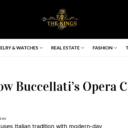
ELRY & WATCHES
REAL ESTATE
FASHION
ow Buccellati’s Opera C
IEWS
uses Italian tradition with modern-day