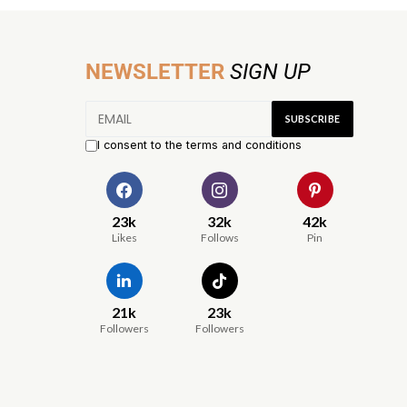
NEWSLETTER
SIGN UP
I consent to the terms and conditions
23k
32k
42k
Likes
Follows
Pin
21k
23k
Followers
Followers