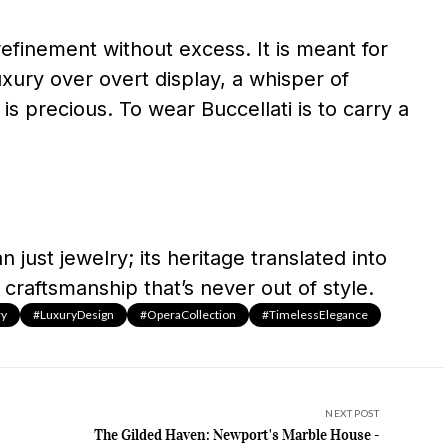
refinement without excess. It is meant for
ury over overt display, a whisper of
 is precious. To wear Buccellati is to carry a
 just jewelry; its heritage translated into
 craftsmanship that’s never out of style.
ry
#LuxuryDesign
#OperaCollection
#TimelessElegance
NEXT POST
The Gilded Haven: Newport's Marble House -