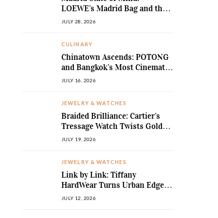
LOEWE’s Madrid Bag and the
Return of Sculpted Softness
JULY 28, 2026
CULINARY
Chinatown Ascends: POTONG
and Bangkok’s Most Cinematic
Fine-Dining Story
JULY 16, 2026
JEWELRY & WATCHES
Braided Brilliance: Cartier’s
Tressage Watch Twists Gold
and Gems into Pure Sculpture
JULY 19, 2026
JEWELRY & WATCHES
Link by Link: Tiffany
HardWear Turns Urban Edge
into High Jewellery Desire
JULY 12, 2026