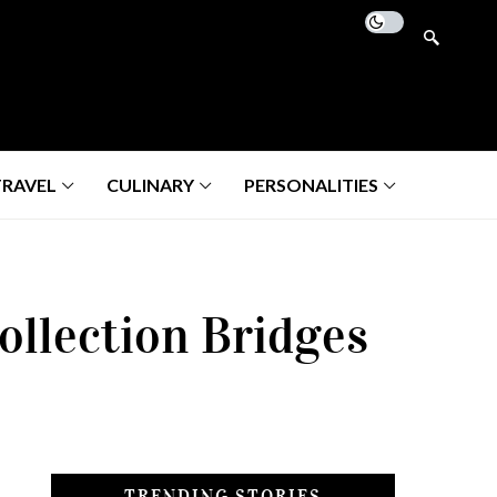
TRAVEL
CULINARY
PERSONALITIES
ollection Bridges
TRENDING STORIES