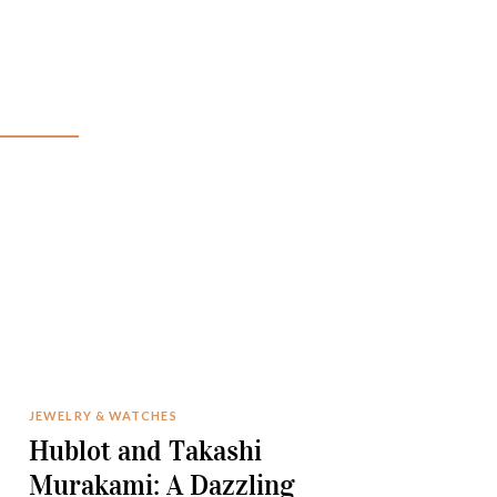
JEWELRY & WATCHES
Hublot and Takashi
Murakami: A Dazzling