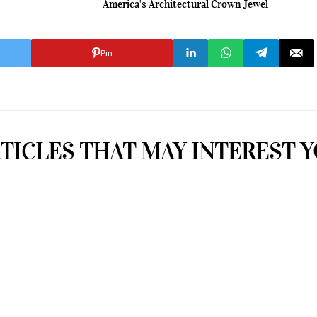
America's Architectural Crown Jewel
Pin
TICLES THAT MAY INTEREST 