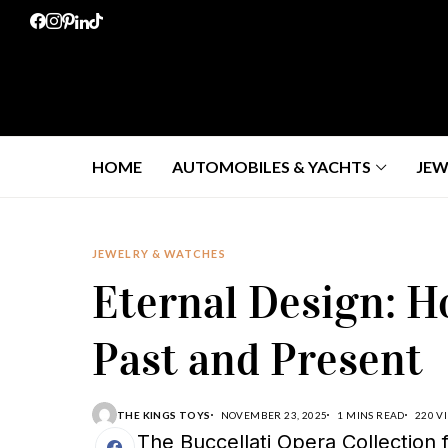
HOME
AUTOMOBILES & YACHTS
JEW
JEWELRY & WATCHES
Eternal Design: H
Past and Present
THE KINGS TOYS
NOVEMBER 23, 2025
1 MINS READ
220 V
The Buccellati Opera Collection f