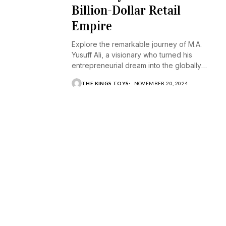
Billion-Dollar Retail
Empire
Explore the remarkable journey of M.A.
Yusuff Ali, a visionary who turned his
entrepreneurial dream into the globally
recognized Lulu Group.
THE KINGS TOYS
NOVEMBER 20, 2024