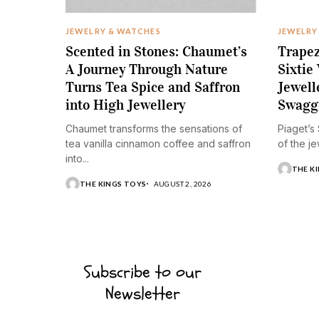
JEWELRY & WATCHES
JEWELRY
Scented in Stones: Chaumet’s
Trapez
A Journey Through Nature
Sixtie
Turns Tea Spice and Saffron
Jewell
into High Jewellery
Swagg
Chaumet transforms the sensations of
Piaget’s
tea vanilla cinnamon coffee and saffron
of the je
into...
THE K
THE KINGS TOYS
AUGUST 2, 2026
Subscribe to our
Newsletter