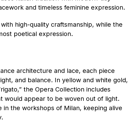
lacework and timeless feminine expression.
 with high-quality craftsmanship, while the
most poetical expression.
sance architecture and lace, each piece
ight, and balance. In yellow and white gold,
rigato,” the Opera Collection includes
at would appear to be woven out of light.
 in the workshops of Milan, keeping alive
y.