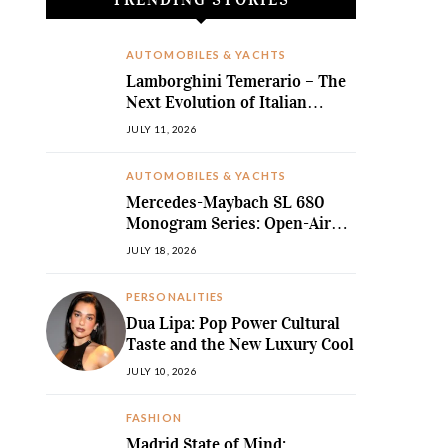
AUTOMOBILES & YACHTS
Lamborghini Temerario – The
Next Evolution of Italian
Hybrid Supremacy
JULY 11, 2026
AUTOMOBILES & YACHTS
Mercedes-Maybach SL 680
Monogram Series: Open-Air
Ultra-Luxury Redefined
JULY 18, 2026
PERSONALITIES
Dua Lipa: Pop Power Cultural
Taste and the New Luxury Cool
JULY 10, 2026
FASHION
Madrid State of Mind: