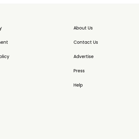
y
About Us
ment
Contact Us
licy
Advertise
Press
Help