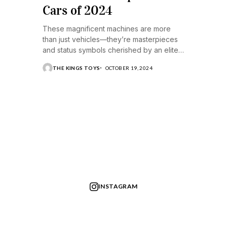
Cars of 2024
These magnificent machines are more
than just vehicles—they’re masterpieces
and status symbols cherished by an elite
few.
THE KINGS TOYS
OCTOBER 19, 2024
INSTAGRAM