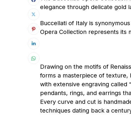
elegance through delicate gold 
Buccellati of Italy is synonymous
Opera Collection represents its 
Drawing on the motifs of Renais
forms a masterpiece of texture, l
with extensive engraving called “
pendants, rings, and earrings th
Every curve and cut is handmade
techniques dating back a centur