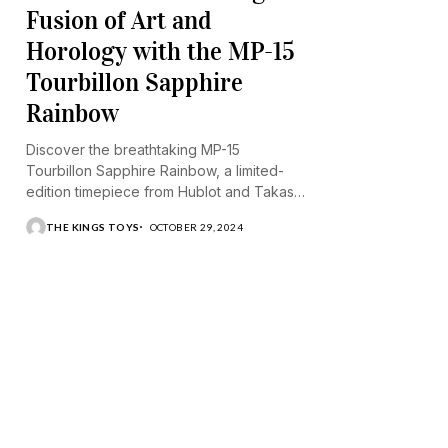
Fusion of Art and
Horology with the MP-15
Tourbillon Sapphire
Rainbow
Discover the breathtaking MP-15
Tourbillon Sapphire Rainbow, a limited-
edition timepiece from Hublot and Takashi
Murakami.
THE KINGS TOYS
OCTOBER 29, 2024