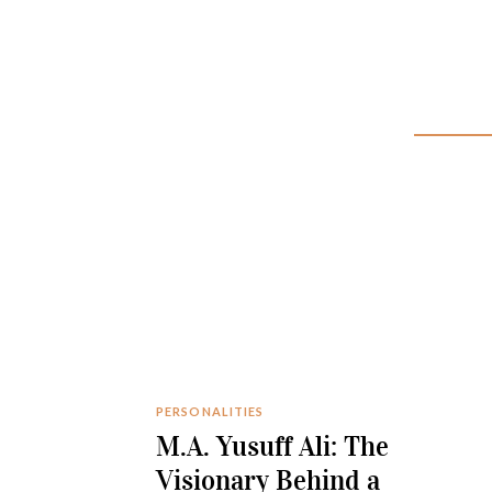
PERSONALITIES
M.A. Yusuff Ali: The
Visionary Behind a