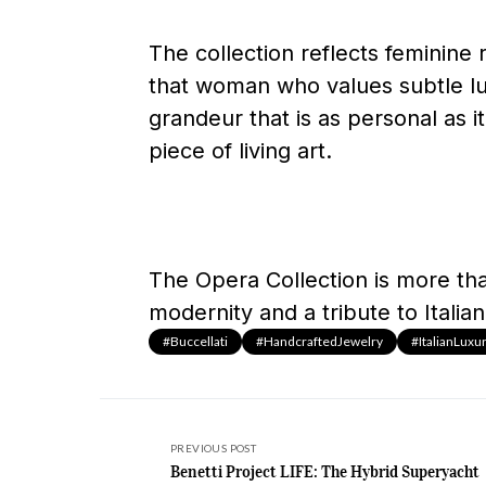
The collection reflects feminine 
that woman who values subtle lux
grandeur that is as personal as it
piece of living art.
The Opera Collection is more than
modernity and a tribute to Italian
#Buccellati
#HandcraftedJewelry
#ItalianLuxu
PREVIOUS POST
Benetti Project LIFE: The Hybrid Superyacht