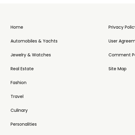
Home
Privacy Polic
Automobiles & Yachts
User Agree
Jewelry & Watches
Comment Po
Real Estate
Site Map
Fashion
Travel
Culinary
Personalities