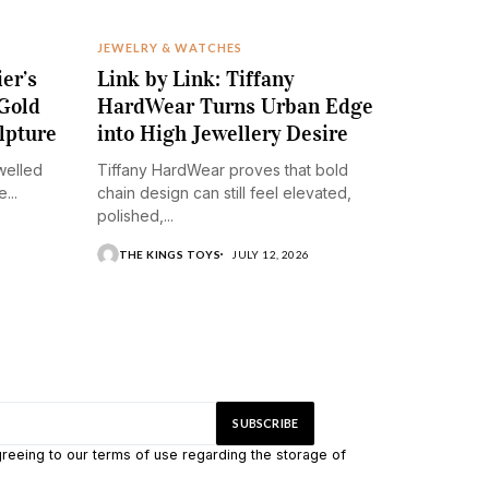
JEWELRY & WATCHES
ier’s
Link by Link: Tiffany
Gold
HardWear Turns Urban Edge
lpture
into High Jewellery Desire
ewelled
Tiffany HardWear proves that bold
...
chain design can still feel elevated,
polished,...
THE KINGS TOYS
JULY 12, 2026
greeing to our terms of use regarding the storage of