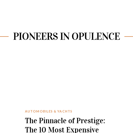
PIONEERS IN OPULENCE
AUTOMOBILES & YACHTS
The Pinnacle of Prestige:
The 10 Most Expensive