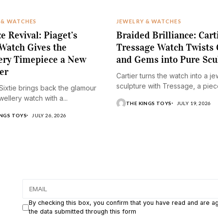
 & WATCHES
JEWELRY & WATCHES
e Revival: Piaget’s
Braided Brilliance: Cart
 Watch Gives the
Tressage Watch Twists 
ery Timepiece a New
and Gems into Pure Scu
er
Cartier turns the watch into a j
sculpture with Tressage, a piece
 Sixtie brings back the glamour
wellery watch with a...
THE KINGS TOYS
JULY 19, 2026
INGS TOYS
JULY 26, 2026
By checking this box, you confirm that you have read and are a
the data submitted through this form