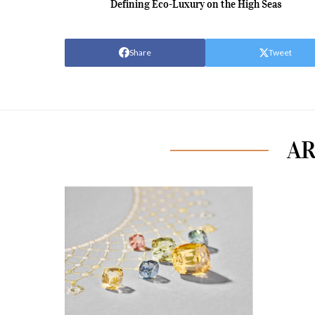
Defining Eco-Luxury on the High Seas
Share
Tweet
AR