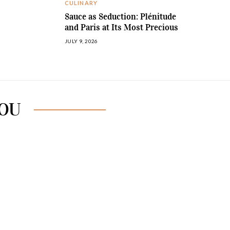
CULINARY
Sauce as Seduction: Plénitude
and Paris at Its Most Precious
JULY 9, 2026
YOU