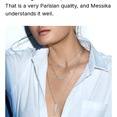
That is a very Parisian quality, and Messika
understands it well.