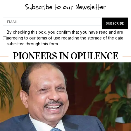
Subscribe to our Newsletter
By checking this box, you confirm that you have read and are
agreeing to our terms of use regarding the storage of the data
submitted through this form
PIONEERS IN OPULENCE