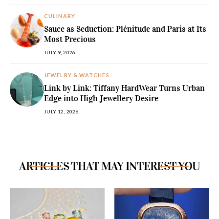
CULINARY
Sauce as Seduction: Plénitude and Paris at Its
Most Precious
JULY 9, 2026
JEWELRY & WATCHES
Link by Link: Tiffany HardWear Turns Urban
Edge into High Jewellery Desire
JULY 12, 2026
ARTICLES THAT MAY INTEREST YOU