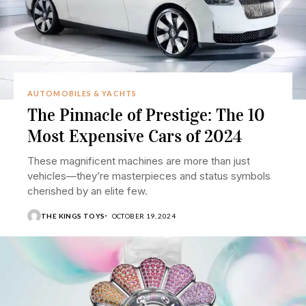
AUTOMOBILES & YACHTS
The Pinnacle of Prestige: The 10
Most Expensive Cars of 2024
These magnificent machines are more than just
vehicles—they’re masterpieces and status symbols
cherished by an elite few.
THE KINGS TOYS
OCTOBER 19, 2024