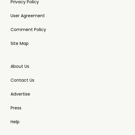
Privacy Policy
User Agreement
Comment Policy
Site Map
About Us
Contact Us
Advertise
Press
Help