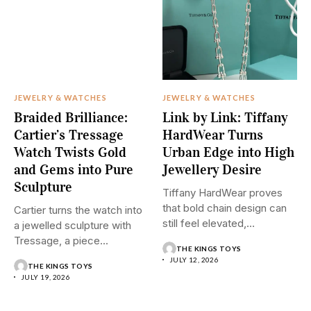
JEWELRY & WATCHES
JEWELRY & WATCHES
Braided Brilliance:
Link by Link: Tiffany
Cartier’s Tressage
HardWear Turns
Watch Twists Gold
Urban Edge into High
and Gems into Pure
Jewellery Desire
Sculpture
Tiffany HardWear proves
that bold chain design can
Cartier turns the watch into
still feel elevated,
a jewelled sculpture with
polished,...
Tressage, a piece...
THE KINGS TOYS
JULY 12, 2026
THE KINGS TOYS
JULY 19, 2026