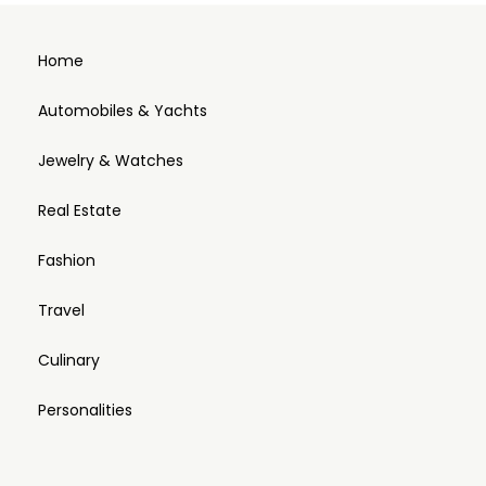
Home
Automobiles & Yachts
Jewelry & Watches
Real Estate
Fashion
Travel
Culinary
Personalities