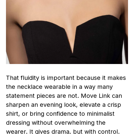
That fluidity is important because it makes
the necklace wearable in a way many
statement pieces are not. Move Link can
sharpen an evening look, elevate a crisp
shirt, or bring confidence to minimalist
dressing without overwhelming the
wearer. It gives drama, but with control.