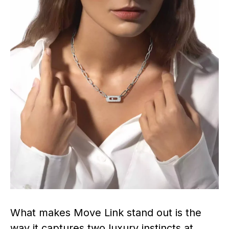
What makes Move Link stand out is the
way it captures two luxury instincts at