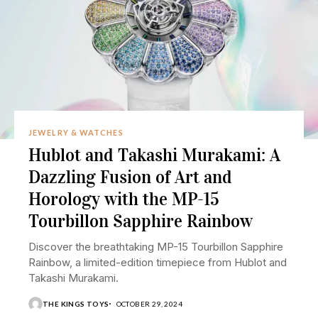
JEWELRY & WATCHES
Hublot and Takashi Murakami: A
Dazzling Fusion of Art and
Horology with the MP-15
Tourbillon Sapphire Rainbow
Discover the breathtaking MP-15 Tourbillon Sapphire
Rainbow, a limited-edition timepiece from Hublot and
Takashi Murakami.
THE KINGS TOYS
OCTOBER 29, 2024