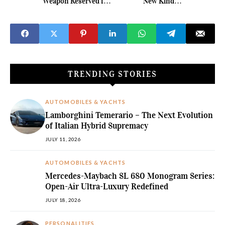
Weapon Reserved for
New Kind of
62 Collectors
Automotive Glamour
TRENDING STORIES
AUTOMOBILES & YACHTS
Lamborghini Temerario – The Next Evolution
of Italian Hybrid Supremacy
JULY 11, 2026
AUTOMOBILES & YACHTS
Mercedes-Maybach SL 680 Monogram Series:
Open-Air Ultra-Luxury Redefined
JULY 18, 2026
PERSONALITIES