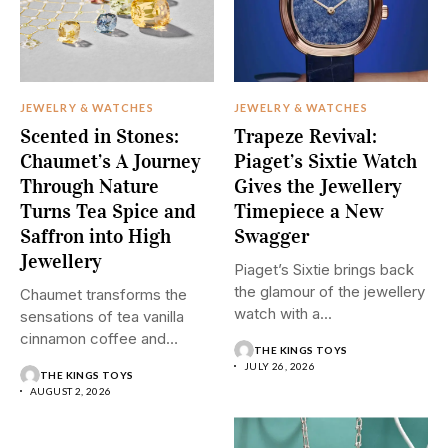
JEWELRY & WATCHES
JEWELRY & WATCHES
Scented in Stones:
Trapeze Revival:
Chaumet’s A Journey
Piaget’s Sixtie Watch
Through Nature
Gives the Jewellery
Turns Tea Spice and
Timepiece a New
Saffron into High
Swagger
Jewellery
Piaget’s Sixtie brings back
the glamour of the jewellery
Chaumet transforms the
watch with a...
sensations of tea vanilla
cinnamon coffee and
THE KINGS TOYS
saffron into...
JULY 26, 2026
THE KINGS TOYS
AUGUST 2, 2026