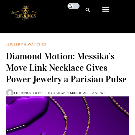
JEWELRY & WATCHES
Diamond Motion: Messika’s
Move Link Necklace Gives
Power Jewelry a Parisian Pulse
THE KINGS TOYS
JULY 5, 2026
1 MINS READ
36 VIEWS