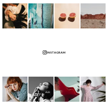
INSTAGRAM