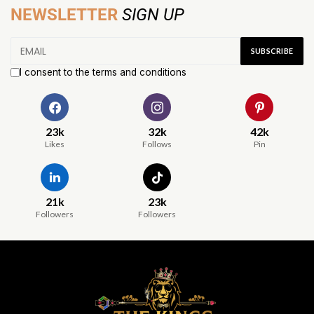
NEWSLETTER
SIGN UP
I consent to the terms and conditions
23k
32k
42k
Likes
Follows
Pin
21k
23k
Followers
Followers