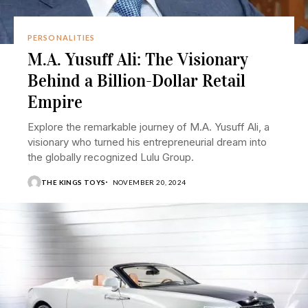
PERSONALITIES
M.A. Yusuff Ali: The Visionary
Behind a Billion-Dollar Retail
Empire
Explore the remarkable journey of M.A. Yusuff Ali, a
visionary who turned his entrepreneurial dream into
the globally recognized Lulu Group.
THE KINGS TOYS
NOVEMBER 20, 2024