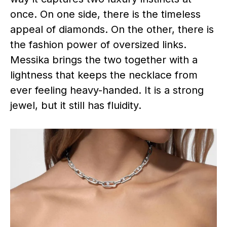
once. On one side, there is the timeless
appeal of diamonds. On the other, there is
the fashion power of oversized links.
Messika brings the two together with a
lightness that keeps the necklace from
ever feeling heavy-handed. It is a strong
jewel, but it still has fluidity.