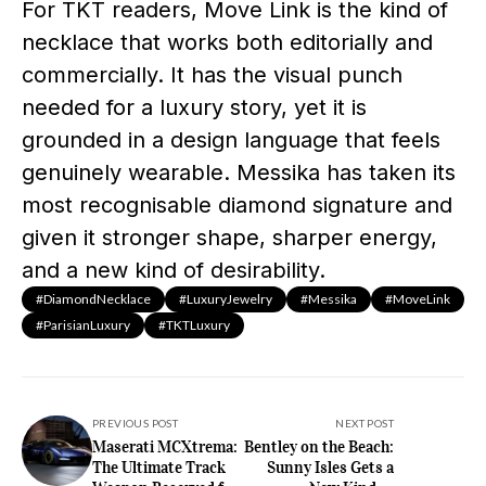
For TKT readers, Move Link is the kind of
necklace that works both editorially and
commercially. It has the visual punch
needed for a luxury story, yet it is
grounded in a design language that feels
genuinely wearable. Messika has taken its
most recognisable diamond signature and
given it stronger shape, sharper energy,
and a new kind of desirability.
#DiamondNecklace
#LuxuryJewelry
#Messika
#MoveLink
#ParisianLuxury
#TKTLuxury
PREVIOUS POST
NEXT POST
Maserati MCXtrema:
Bentley on the Beach:
The Ultimate Track
Sunny Isles Gets a