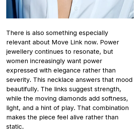
There is also something especially
relevant about Move Link now. Power
jewellery continues to resonate, but
women increasingly want power
expressed with elegance rather than
severity. This necklace answers that mood
beautifully. The links suggest strength,
while the moving diamonds add softness,
light, and a hint of play. That combination
makes the piece feel alive rather than
static.