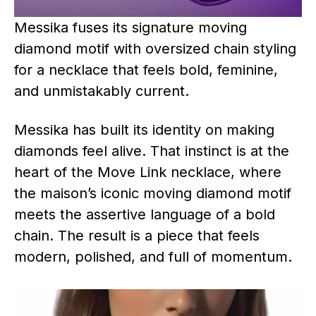
Messika fuses its signature moving
diamond motif with oversized chain styling
for a necklace that feels bold, feminine,
and unmistakably current.
Messika has built its identity on making
diamonds feel alive. That instinct is at the
heart of the Move Link necklace, where
the maison’s iconic moving diamond motif
meets the assertive language of a bold
chain. The result is a piece that feels
modern, polished, and full of momentum.