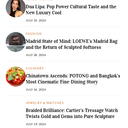
Dua Lipa: Pop Power Cultural Taste and the
New Luxury Cool
JULY 10, 2026
FASHION
Madrid State of Mind: LOEWE’s Madrid Bag
and the Return of Sculpted Softness
JULY 28, 2026
CULINARY
Chinatown Ascends: POTONG and Bangkok’s
Most Cinematic Fine-Dining Story
JULY 16, 2026
JEWELRY & WATCHES
Braided Brilliance: Cartier’s Tressage Watch
Twists Gold and Gems into Pure Sculpture
JULY 19, 2026