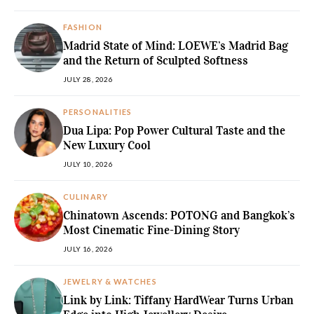
FASHION
Madrid State of Mind: LOEWE’s Madrid Bag
and the Return of Sculpted Softness
JULY 28, 2026
PERSONALITIES
Dua Lipa: Pop Power Cultural Taste and the
New Luxury Cool
JULY 10, 2026
CULINARY
Chinatown Ascends: POTONG and Bangkok’s
Most Cinematic Fine-Dining Story
JULY 16, 2026
JEWELRY & WATCHES
Link by Link: Tiffany HardWear Turns Urban