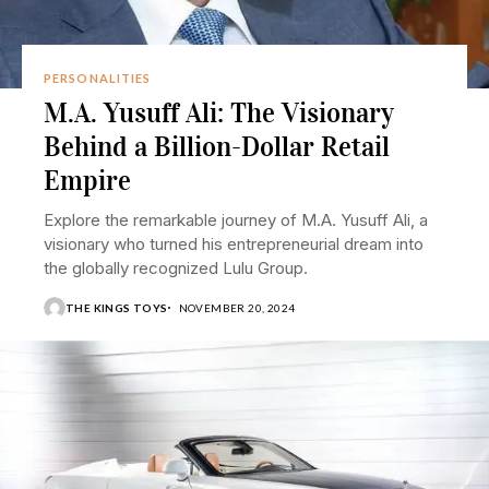
PERSONALITIES
M.A. Yusuff Ali: The Visionary
Behind a Billion-Dollar Retail
Empire
Explore the remarkable journey of M.A. Yusuff Ali, a
visionary who turned his entrepreneurial dream into
the globally recognized Lulu Group.
THE KINGS TOYS
NOVEMBER 20, 2024