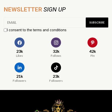
NEWSLETTER
SIGN UP
I consent to the terms and conditions
23k
32k
42k
Likes
Follows
Pin
21k
23k
Followers
Followers