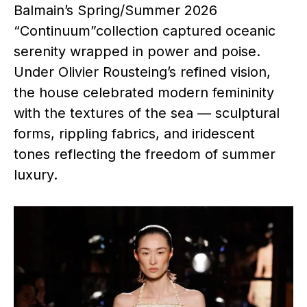
Balmain’s Spring/Summer 2026
“Continuum”collection captured oceanic
serenity wrapped in power and poise.
Under Olivier Rousteing’s refined vision,
the house celebrated modern femininity
with the textures of the sea — sculptural
forms, rippling fabrics, and iridescent
tones reflecting the freedom of summer
luxury.