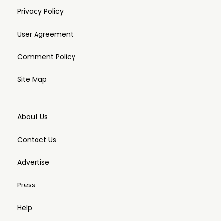
Privacy Policy
User Agreement
Comment Policy
Site Map
About Us
Contact Us
Advertise
Press
Help