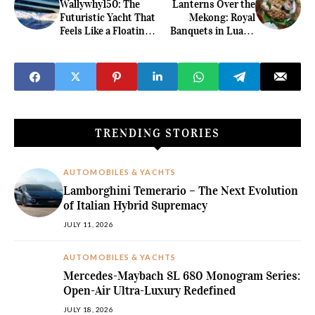
Wallywhy150: The
Lanterns Over the
Futuristic Yacht That
Mekong: Royal
Feels Like a Floating
Banquets in Luang
Villa
Prabang's Heritage
Palaces
TRENDING STORIES
AUTOMOBILES & YACHTS
Lamborghini Temerario – The Next Evolution
of Italian Hybrid Supremacy
JULY 11, 2026
AUTOMOBILES & YACHTS
Mercedes-Maybach SL 680 Monogram Series:
Open-Air Ultra-Luxury Redefined
JULY 18, 2026