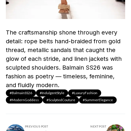
The craftsmanship shone through every
detail: rope belts hand-braided from gold
thread, metallic sandals that caught the
glow of each stride, and linen jackets with
sculpted shoulders. Balmain SS26 was
fashion as poetry — timeless, feminine,
and fluidly modern.
#BalmainSS26
#IndulgentStyle
#LuxuryFashion
#ModernGoddess
#SculptedCouture
#SummerElegance
PREVIOUS POST
NEXT POST