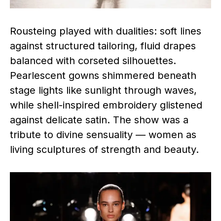
Rousteing played with dualities: soft lines
against structured tailoring, fluid drapes
balanced with corseted silhouettes.
Pearlescent gowns shimmered beneath
stage lights like sunlight through waves,
while shell-inspired embroidery glistened
against delicate satin. The show was a
tribute to divine sensuality — women as
living sculptures of strength and beauty.