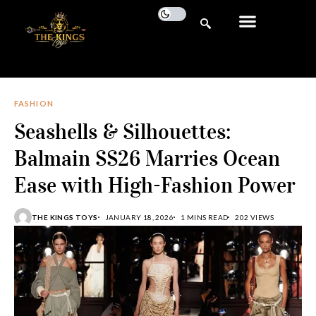
FASHION
Seashells & Silhouettes:
Balmain SS26 Marries Ocean
Ease with High-Fashion Power
THE KINGS TOYS
JANUARY 18, 2026
1 MINS READ
202 VIEWS