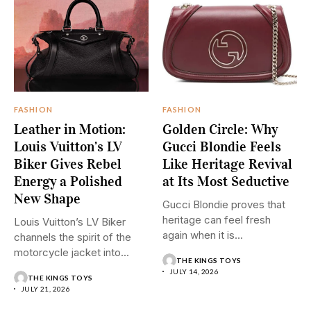
FASHION
FASHION
Leather in Motion:
Golden Circle: Why
Louis Vuitton’s LV
Gucci Blondie Feels
Biker Gives Rebel
Like Heritage Revival
Energy a Polished
at Its Most Seductive
New Shape
Gucci Blondie proves that
heritage can feel fresh
Louis Vuitton’s LV Biker
again when it is...
channels the spirit of the
motorcycle jacket into...
THE KINGS TOYS
JULY 14, 2026
THE KINGS TOYS
JULY 21, 2026