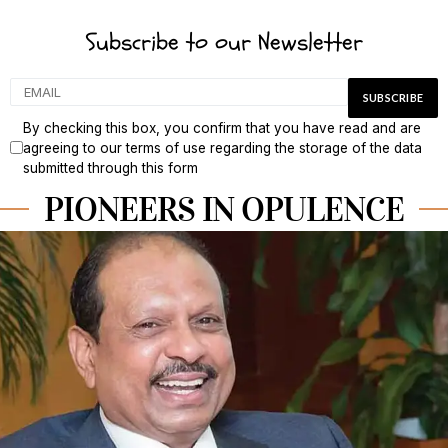
Subscribe to our Newsletter
By checking this box, you confirm that you have read and are
agreeing to our terms of use regarding the storage of the data
submitted through this form
PIONEERS IN OPULENCE