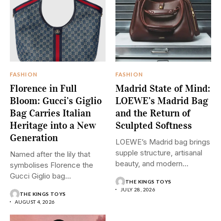
FASHION
FASHION
Florence in Full
Madrid State of Mind:
Bloom: Gucci’s Giglio
LOEWE’s Madrid Bag
Bag Carries Italian
and the Return of
Heritage into a New
Sculpted Softness
Generation
LOEWE’s Madrid bag brings
supple structure, artisanal
Named after the lily that
beauty, and modern
symbolises Florence the
restraint into...
Gucci Giglio bag
THE KINGS TOYS
transforms...
JULY 28, 2026
THE KINGS TOYS
AUGUST 4, 2026