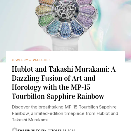
JEWELRY & WATCHES
Hublot and Takashi Murakami: A
Dazzling Fusion of Art and
Horology with the MP-15
Tourbillon Sapphire Rainbow
Discover the breathtaking MP-15 Tourbillon Sapphire
Rainbow, a limited-edition timepiece from Hublot and
Takashi Murakami.
THE KINGS TOYS
OCTOBER 29, 2024