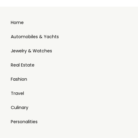
Home
Automobiles & Yachts
Jewelry & Watches
Real Estate
Fashion
Travel
Culinary
Personalities