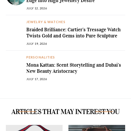
Edge into High Jewellery Desire
JULY 12, 2026
JEWELRY & WATCHES
Braided Brilliance: Cartier’s Tressage Watch
Twists Gold and Gems into Pure Sculpture
JULY 19, 2026
PERSONALITIES
Mona Kattan: Scent Storytelling and Dubai’s
New Beauty Aristocracy
JULY 17, 2026
ARTICLES THAT MAY INTEREST YOU