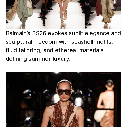
Balmain’s SS26 evokes sunlit elegance and
sculptural freedom with seashell motifs,
fluid tailoring, and ethereal materials
defining summer luxury.