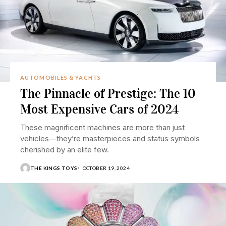
AUTOMOBILES & YACHTS
The Pinnacle of Prestige: The 10
Most Expensive Cars of 2024
These magnificent machines are more than just
vehicles—they’re masterpieces and status symbols
cherished by an elite few.
THE KINGS TOYS
OCTOBER 19, 2024