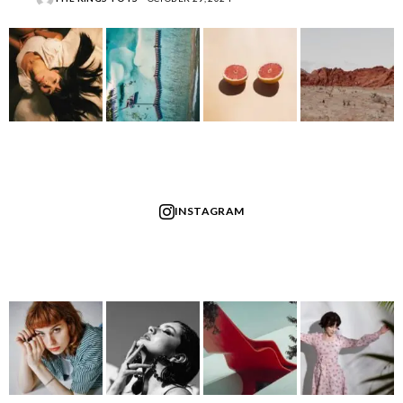
INSTAGRAM