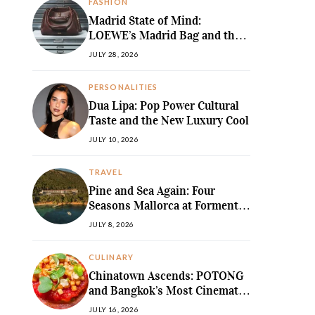
FASHION
Madrid State of Mind:
LOEWE’s Madrid Bag and the
Return of Sculpted Softness
JULY 28, 2026
PERSONALITIES
Dua Lipa: Pop Power Cultural
Taste and the New Luxury Cool
JULY 10, 2026
TRAVEL
Pine and Sea Again: Four
Seasons Mallorca at Formentor
Revives a
JULY 8, 2026
MediterraneanLegend
CULINARY
Chinatown Ascends: POTONG
and Bangkok’s Most Cinematic
Fine-Dining Story
JULY 16, 2026