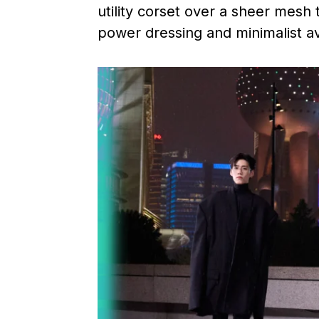
utility corset over a sheer mesh
power dressing and minimalist a