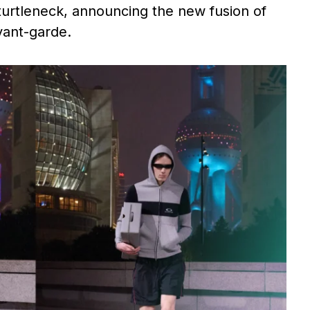
 turtleneck, announcing the new fusion of
vant-garde.