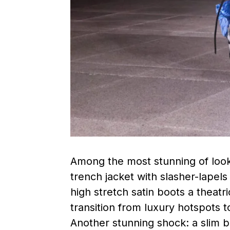
Among the most stunning of look
trench jacket with slasher-lapel
high stretch satin boots a theatr
transition from luxury hotspots t
Another stunning shock: a slim b