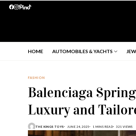
HOME
AUTOMOBILES & YACHTS
JEW
FASHION
Balenciaga Spring
Luxury and Tailor
THE KINGS TOYS
JUNE 24, 2025
1 MINS READ
321 VIEWS