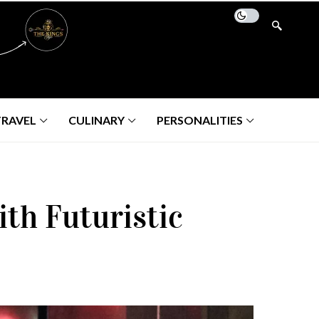
TRAVEL
CULINARY
PERSONALITIES
th Futuristic