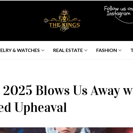
ELRY & WATCHES
REAL ESTATE
FASHION
 2025 Blows Us Away wi
ed Upheaval