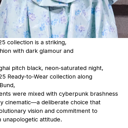
 collection is a striking,
ashion with dark glamour and
ghai pitch black, neon-saturated night,
25 Ready-to-Wear collection along
 Bund,
ents were mixed with cyberpunk brashness
ly cinematic—a deliberate choice that
volutionary vision and commitment to
h unapologetic attitude.