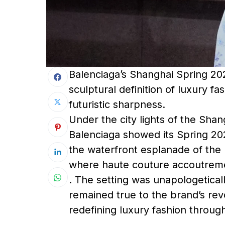
Balenciaga’s Shanghai Spring 2025
sculptural definition of luxury f
futuristic sharpness.
Under the city lights of the Shan
Balenciaga showed its Spring 20
the waterfront esplanade of the
where haute couture accoutrem
. The setting was unapologetical
remained true to the brand’s re
redefining luxury fashion throug