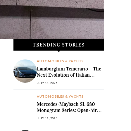
TRENDING STORIES
AUTOMOBILES & YACHTS
Lamborghini Temerario – The
Next Evolution of Italian
Hybrid Supremacy
JULY 11, 2026
AUTOMOBILES & YACHTS
Mercedes-Maybach SL 680
Monogram Series: Open-Air
Ultra-Luxury Redefined
JULY 18, 2026