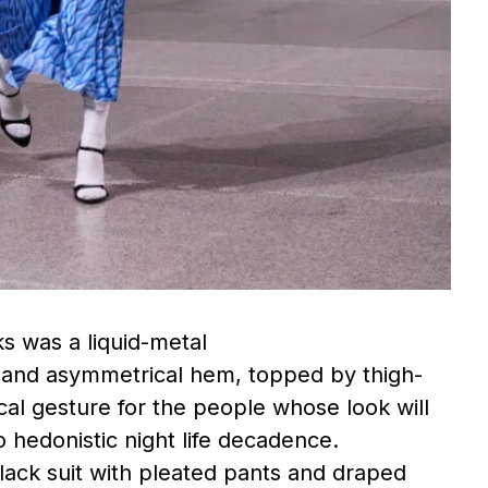
s was a liquid-metal
s and asymmetrical hem, topped by thigh-
ical gesture for the people whose look will
o hedonistic night life decadence.
lack suit with pleated pants and draped