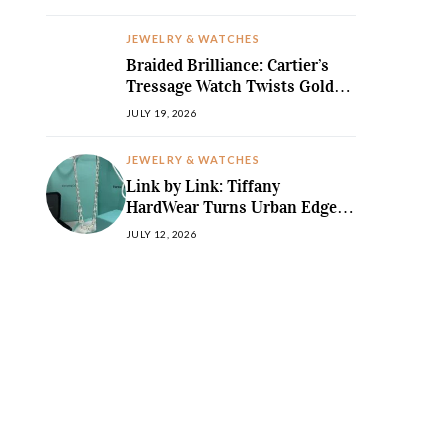
JEWELRY & WATCHES
Braided Brilliance: Cartier’s
Tressage Watch Twists Gold
and Gems into Pure Sculpture
JULY 19, 2026
JEWELRY & WATCHES
Link by Link: Tiffany
HardWear Turns Urban Edge
into High Jewellery Desire
JULY 12, 2026