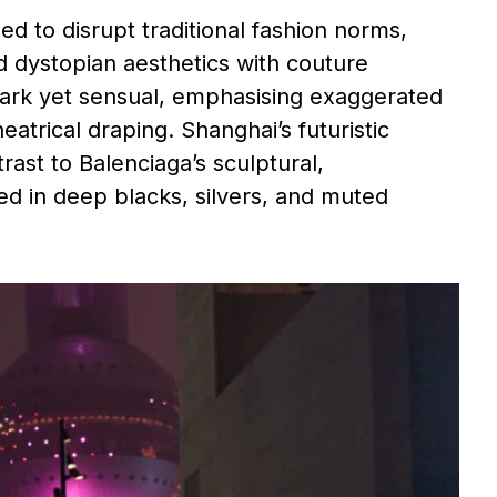
d to disrupt traditional fashion norms,
ed dystopian aesthetics with couture
stark yet sensual, emphasising exaggerated
eatrical draping. Shanghai’s futuristic
rast to Balenciaga’s sculptural,
 in deep blacks, silvers, and muted