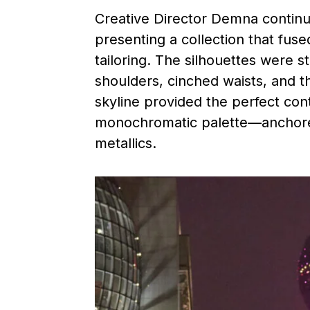
Creative Director Demna continue
presenting a collection that fus
tailoring. The silhouettes were 
shoulders, cinched waists, and th
skyline provided the perfect cont
monochromatic palette—anchored
metallics.