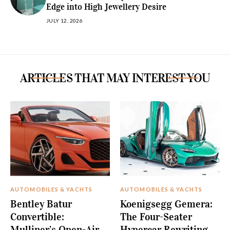
Edge into High Jewellery Desire
JULY 12, 2026
ARTICLES THAT MAY INTEREST YOU
AUTOMOBILES & YACHTS
AUTOMOBILES & YACHTS
Bentley Batur
Koenigsegg Gemera:
Convertible:
The Four-Seater
Mulliner’s Open-Air
Hypercar Rewriting