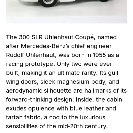
The 300 SLR Uhlenhaut Coupé, named
after Mercedes-Benz’s chief engineer
Rudolf Uhlenhaut, was born in 1955 as a
racing prototype. Only two were ever
built, making it an ultimate rarity. Its gull-
wing doors, sleek magnesium body, and
aerodynamic silhouette are hallmarks of its
forward-thinking design. Inside, the cabin
exudes opulence with blue leather and
tartan fabric, a nod to the luxurious
sensibilities of the mid-20th century.