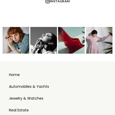
INSTAGRAM
Home
Automobiles & Yachts
Jewelry & Watches
Real Estate