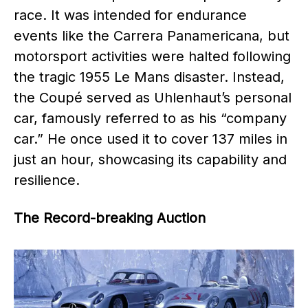
race. It was intended for endurance
events like the Carrera Panamericana, but
motorsport activities were halted following
the tragic 1955 Le Mans disaster. Instead,
the Coupé served as Uhlenhaut’s personal
car, famously referred to as his “company
car.” He once used it to cover 137 miles in
just an hour, showcasing its capability and
resilience.
The Record-breaking Auction