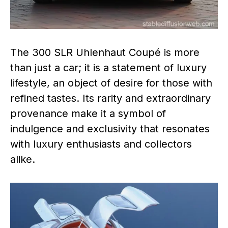
The 300 SLR Uhlenhaut Coupé is more
than just a car; it is a statement of luxury
lifestyle, an object of desire for those with
refined tastes. Its rarity and extraordinary
provenance make it a symbol of
indulgence and exclusivity that resonates
with luxury enthusiasts and collectors
alike.