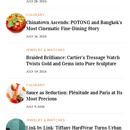
JULY 28, 2026
CULINARY
Chinatown Ascends: POTONG and Bangkok’s
Most Cinematic Fine-Dining Story
JULY 16, 2026
JEWELRY & WATCHES
Braided Brilliance: Cartier’s Tressage Watch
Twists Gold and Gems into Pure Sculpture
JULY 19, 2026
CULINARY
Sauce as Seduction: Plénitude and Paris at Its
Most Precious
JULY 9, 2026
JEWELRY & WATCHES
Link by Link: Tiffany HardWear Turns Urban