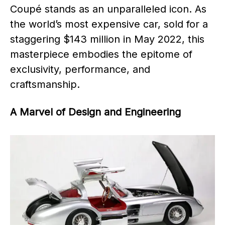
Coupé stands as an unparalleled icon. As
the world’s most expensive car, sold for a
staggering $143 million in May 2022, this
masterpiece embodies the epitome of
exclusivity, performance, and
craftsmanship.
A Marvel of Design and Engineering