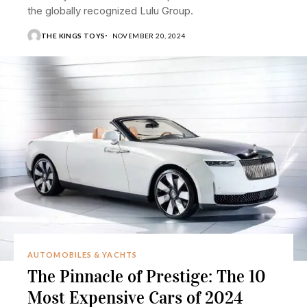
the globally recognized Lulu Group.
THE KINGS TOYS
NOVEMBER 20, 2024
AUTOMOBILES & YACHTS
The Pinnacle of Prestige: The 10
Most Expensive Cars of 2024