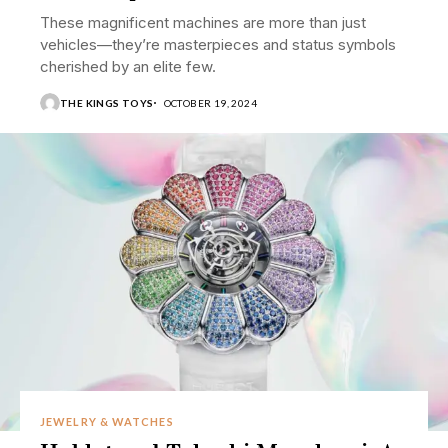
These magnificent machines are more than just
vehicles—they’re masterpieces and status symbols
cherished by an elite few.
THE KINGS TOYS
OCTOBER 19, 2024
JEWELRY & WATCHES