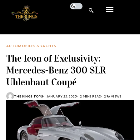
AUTOMOBILES & YACHTS
The Icon of Exclusivity:
Mercedes-Benz 300 SLR
Uhlenhaut Coupé
THE KINGS TOYS
JANUARY 25, 2025
2 MINS READ
296 VIEWS