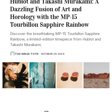
Hublot and Takashi Murakami: A
Dazzling Fusion of Art and
Horology with the MP-15
Tourbillon Sapphire Rainbow
Discover the breathtaking MP-15 Tourbillon Sapphire
Rainbow, a limited-edition timepiece from Hublot and
Takashi Murakami.
THE KINGS TOYS
OCTOBER 29, 2024