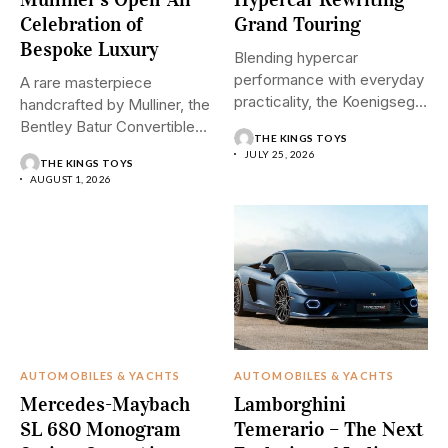
Celebration of
Grand Touring
Bespoke Luxury
Blending hypercar
performance with everyday
A rare masterpiece
practicality, the Koenigsegg
handcrafted by Mulliner, the
Gemera introduces a
Bentley Batur Convertible
THE KINGS TOYS
revolutionary...
brings open-air...
JULY 25, 2026
THE KINGS TOYS
AUGUST 1, 2026
AUTOMOBILES & YACHTS
AUTOMOBILES & YACHTS
Mercedes-Maybach
Lamborghini
SL 680 Monogram
Temerario – The Next