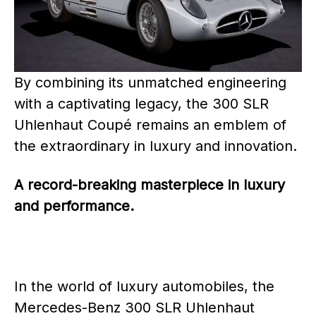
By combining its unmatched engineering
with a captivating legacy, the 300 SLR
Uhlenhaut Coupé remains an emblem of
the extraordinary in luxury and innovation.
A record-breaking masterpiece in luxury
and performance.
In the world of luxury automobiles, the
Mercedes-Benz 300 SLR Uhlenhaut