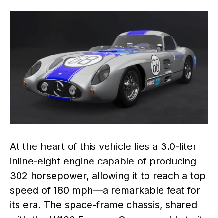
At the heart of this vehicle lies a 3.0-liter
inline-eight engine capable of producing
302 horsepower, allowing it to reach a top
speed of 180 mph—a remarkable feat for
its era. The space-frame chassis, shared