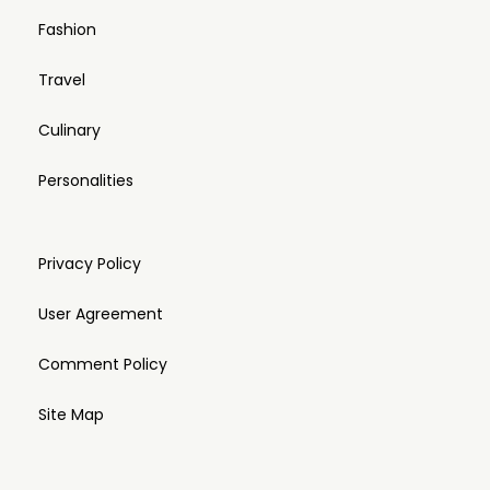
Fashion
Travel
Culinary
Personalities
Privacy Policy
User Agreement
Comment Policy
Site Map