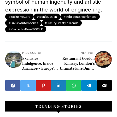
symbol of human ingenuity and artistic
expression in the world of engineering.
#ExclusiveCars
#IconicDesign
#IndulgentExperiences
#LuxuryAutomobiles
#LuxuryLifestyleTrends
#MercedesBenz300SLR
PREVIOUS POST
NEXT POST
Exclusive
Restaurant Gordon
Indulgence: Inside
Ramsay: London’s
Amanzoe – Europe's
Ultimate Fine Dining
Pinnacle of Luxury
Destination
Resorts
TRENDING STORIES