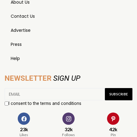
About Us
Contact Us
Advertise
Press
Help
NEWSLETTER
SIGN UP
I consent to the terms and conditions
23k
32k
42k
Likes
Follows
Pin