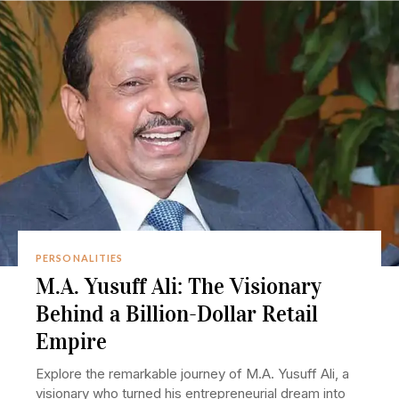
PERSONALITIES
M.A. Yusuff Ali: The Visionary
Behind a Billion-Dollar Retail
Empire
Explore the remarkable journey of M.A. Yusuff Ali, a
visionary who turned his entrepreneurial dream into