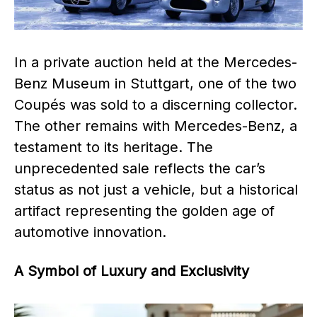
In a private auction held at the Mercedes-
Benz Museum in Stuttgart, one of the two
Coupés was sold to a discerning collector.
The other remains with Mercedes-Benz, a
testament to its heritage. The
unprecedented sale reflects the car’s
status as not just a vehicle, but a historical
artifact representing the golden age of
automotive innovation.
A Symbol of Luxury and Exclusivity