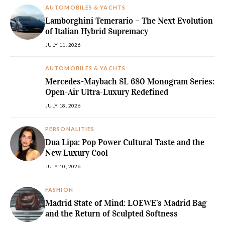
AUTOMOBILES & YACHTS
Lamborghini Temerario – The Next Evolution
of Italian Hybrid Supremacy
JULY 11, 2026
AUTOMOBILES & YACHTS
Mercedes-Maybach SL 680 Monogram Series:
Open-Air Ultra-Luxury Redefined
JULY 18, 2026
PERSONALITIES
Dua Lipa: Pop Power Cultural Taste and the
New Luxury Cool
JULY 10, 2026
FASHION
Madrid State of Mind: LOEWE’s Madrid Bag
and the Return of Sculpted Softness