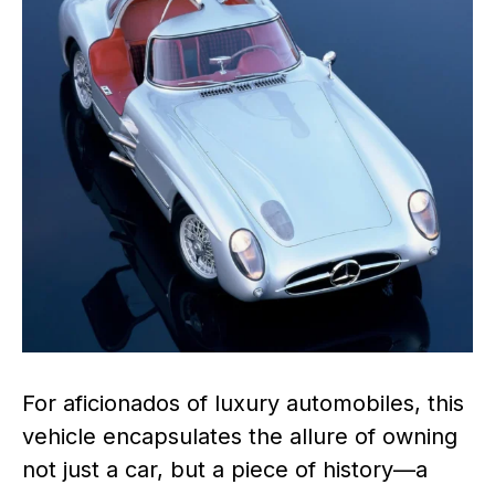
For aficionados of luxury automobiles, this
vehicle encapsulates the allure of owning
not just a car, but a piece of history—a