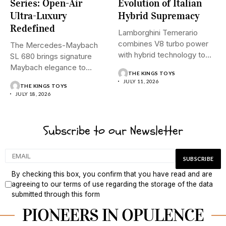
Series: Open-Air
Evolution of Italian
Ultra-Luxury
Hybrid Supremacy
Redefined
Lamborghini Temerario
combines V8 turbo power
The Mercedes-Maybach
with hybrid technology to
SL 680 brings signature
signal a...
Maybach elegance to
THE KINGS TOYS
open-top driving, blending...
JULY 11, 2026
THE KINGS TOYS
JULY 18, 2026
Subscribe to our Newsletter
By checking this box, you confirm that you have read and are
agreeing to our terms of use regarding the storage of the data
submitted through this form
PIONEERS IN OPULENCE