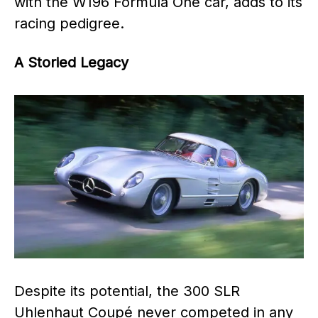
with the W196 Formula One car, adds to its
racing pedigree.
A Storied Legacy
Despite its potential, the 300 SLR
Uhlenhaut Coupé never competed in any